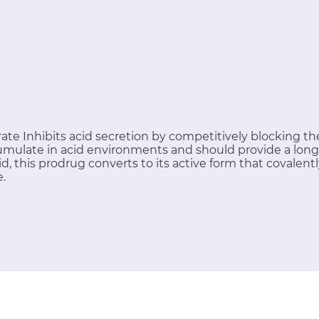
te Inhibits acid secretion by competitively blocking the
mulate in acid environments and should provide a longer
id, this prodrug converts to its active form that covalent
e.