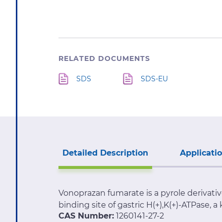
RELATED DOCUMENTS
SDS
SDS-EU
Detailed Description
Applicati
Vonoprazan fumarate is a pyrole derivati
binding site of gastric H(+),K(+)-ATPase, a
CAS Number:
1260141-27-2