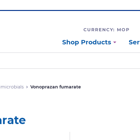
CURRENCY: MOP
Shop Products
Ser
imicrobials
Vonoprazan fumarate
rate