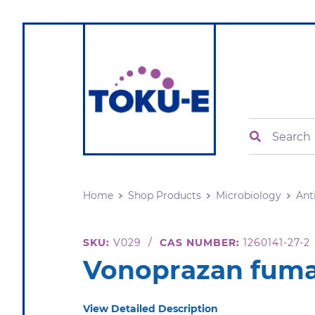
Search
Home
Shop Products
Microbiology
Ant
SKU:
V029
/
CAS NUMBER:
1260141-27-2
Vonoprazan fuma
View Detailed Description