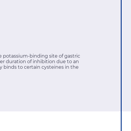
 potassium-binding site of gastric
 duration of inhibition due to an
ly binds to certain cysteines in the