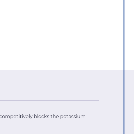
 competitively blocks the potassium-