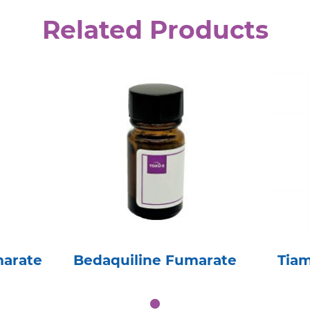
Related Products
marate
Bedaquiline Fumarate
Tia