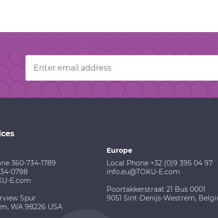
Email
Address
ices
Europe
one 360-734-1789
Local Phone +32 (0)9 395 04 97
734-0798
info.eu@TOKU-E.com
KU-E.com
Poortakkerstraat 21 Bus 0001
rview Spur
9051 Sint-Denijs-Westrem, Belg
am, WA 98226 USA