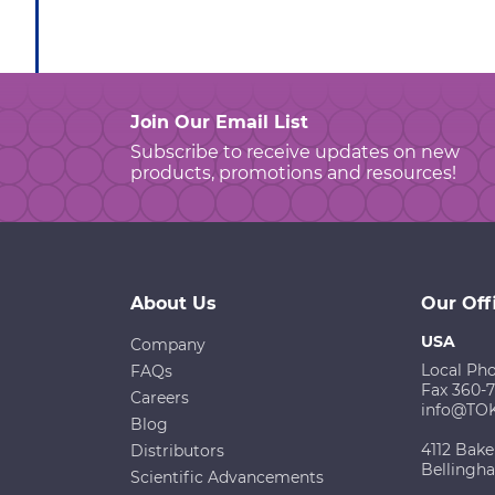
Join Our Email List
Subscribe to receive updates on new
products, promotions and resources!
About Us
Our Off
USA
Company
Local Ph
FAQs
Fax 360-
Careers
info@TO
Blog
4112 Bake
Distributors
Bellingh
Scientific Advancements