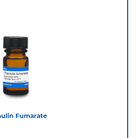
mulin Fumarate