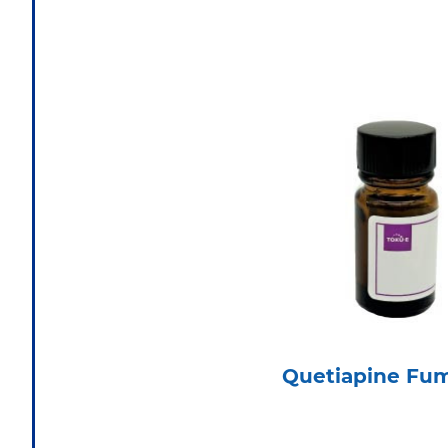
Quetiapine Fu