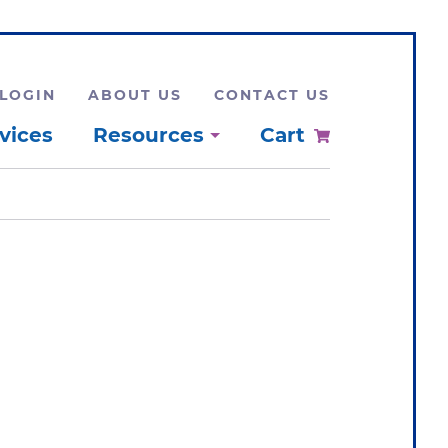
LOGIN
ABOUT US
CONTACT US
vices
Resources
Cart