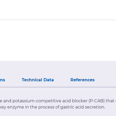
ons
Technical Data
References
ve and potassium-competitive acid blocker (P-CAB) that
 key enzyme in the process of gastric acid secretion.