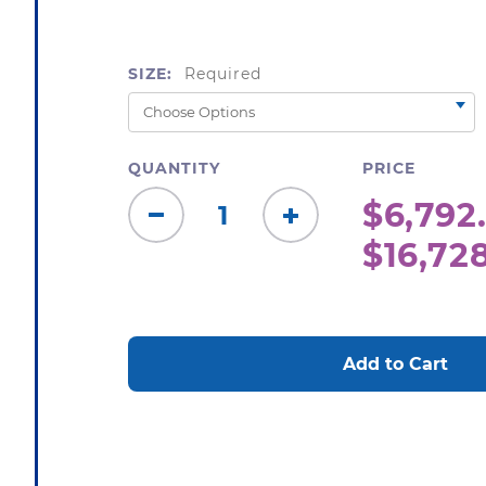
SIZE:
Required
QUANTITY
PRICE
$6,792.
Decrease
Increase
$16,72
Quantity:
Quantity:
CURRENT
STOCK: