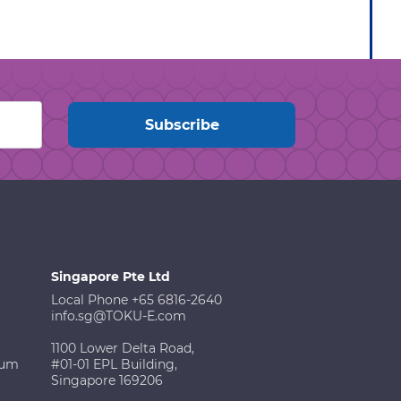
Singapore Pte Ltd
Local Phone +65 6816-2640
info.sg@TOKU-E.com
1100 Lower Delta Road,
ium
#01-01 EPL Building,
Singapore 169206