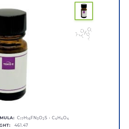
MULA:
C
H
FN
O
S • C
H
O
17
16
3
2
4
4
4
GHT:
461.47