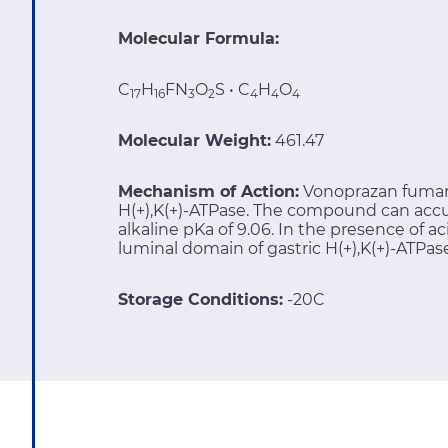
Molecular Formula:
C
H
FN
O
S • C
H
O
17
16
3
2
4
4
4
Molecular Weight:
461.47
Mechanism of Action:
Vonoprazan fumara
H(+),K(+)-ATPase. The compound can accu
alkaline pKa of 9.06. In the presence of ac
luminal domain of gastric H(+),K(+)-ATPas
Storage Conditions:
-20C