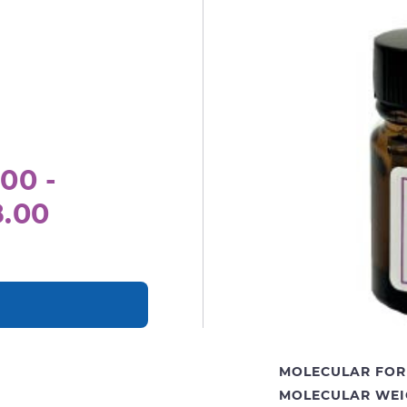
00 -
8.00
MOLECULAR FOR
MOLECULAR WEI