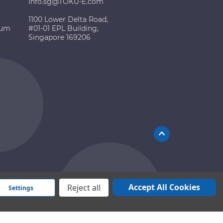
info.sg@TOKU-E.com
1100 Lower Delta Road,
ium
#01-01 EPL Building,
Singapore 169206
Accept All Cookies
Reject all
Settings