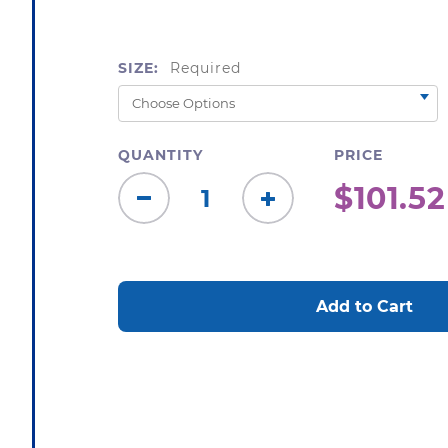
SIZE:
Required
QUANTITY
PRICE
$101.52
Decrease
Increase
Quantity:
Quantity:
CURRENT
STOCK: