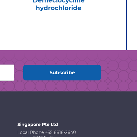
Demeclocycline
Tel
hydrochloride
Hydr
Singapore Pte Ltd
Local Phone +65 6816-2640