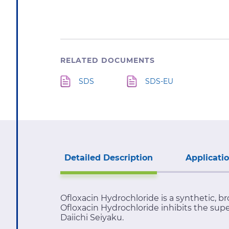
RELATED DOCUMENTS
SDS
SDS-EU
Detailed Description
Applicati
Ofloxacin Hydrochloride is a synthetic, br
Ofloxacin Hydrochloride inhibits the supe
Daiichi Seiyaku.