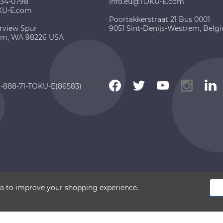
734-0798
info.eu@TOKU-E.com
KU-E.com
Poortakkerstraat 21 Bus 0001
rview Spur
9051 Sint-Denijs-Westrem, Belg
am, WA 98226 USA
 1-888-71-TOKU-E(86583)
 2026 TOKU-E. All rights reserved
ata to improve your shopping experience.