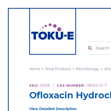
Search
Home
Shop Products
Microbiology
Ant
SKU:
O039
/
CAS NUMBER:
118120-51-7
Ofloxacin Hydroc
View Detailed Description