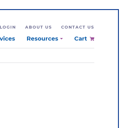
LOGIN
ABOUT US
CONTACT US
vices
Resources
Cart