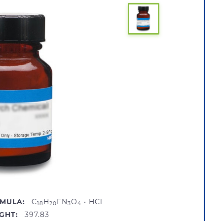
MULA:
C
H
FN
O
• HCl
18
20
3
4
GHT:
397.83