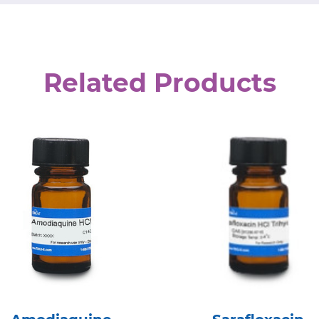
Related Products