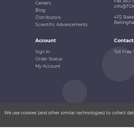
Fax 360-
Careers
info@TO
Blog
4112 Bake
Distributors
Bellingh
Scientific Advancements
Account
Contact
Sign In
Toll Free
Order Status
My Account
Copyright ©
Terms of Use
Disclaimer
Sitemap
We use cookies (and other similar technologies) to collect d