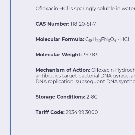
Ofloxacin HCl is sparingly soluble in water
CAS Number:
118120-51-7
Molecular Formula:
C
H
FN
O
• HCl
18
20
3
4
Molecular Weight:
397.83
Mechanism of Action:
Ofloxacin Hydroch
antibiotics target bacterial DNA gyrase,
DNA replication, subsequent DNA synthesis
Storage Conditions:
2-8C
Tariff Code:
2934.99.3000