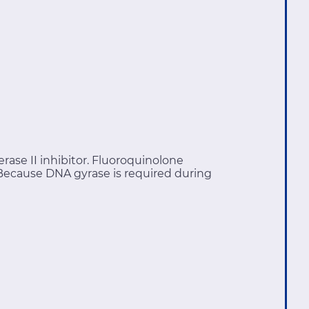
ase II inhibitor. Fluoroquinolone
 Because DNA gyrase is required during