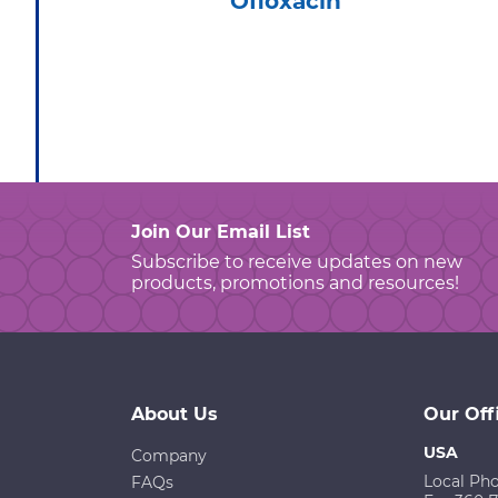
Ofloxacin
Join Our Email List
Subscribe to receive updates on new
products, promotions and resources!
About Us
Our Off
USA
Company
Local Ph
FAQs