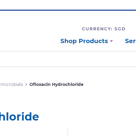
CURRENCY: SGD
Shop Products
Ser
imicrobials
Ofloxacin Hydrochloride
hloride