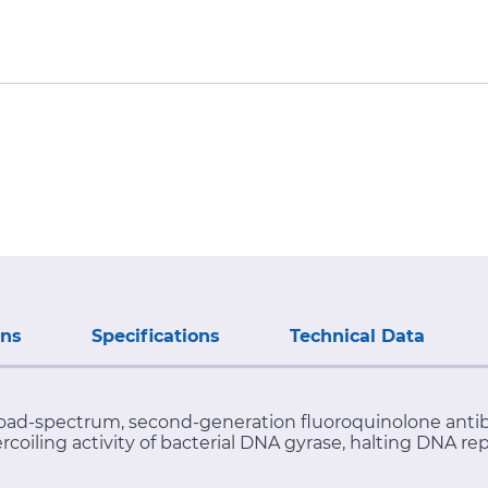
ons
Specifications
Technical Data
oad-spectrum, second-generation fluoroquinolone antibioti
rcoiling activity of bacterial DNA gyrase, halting DNA re