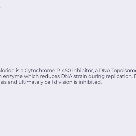
.
loride is a Cytochrome P-450 inhibitor, a DNA Topoisomer
 an enzyme which reduces DNA strain during replication.
 and ultimately cell division is inhibited.