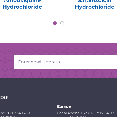
Amodiaquine
Sarafloxacin
Hydrochloride
Hydrochloride
Email
Address
ices
Europe
one 360-734-1789
Local Phone +32 (0)9 395 04 97