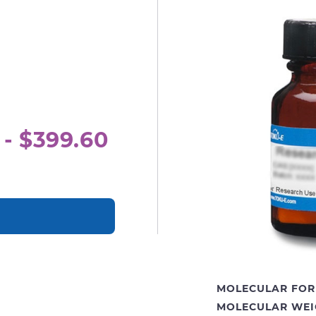
 - $399.60
MOLECULAR FOR
MOLECULAR WEI