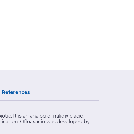
References
c. It is an analog of nalidixic acid.
plication. Ofloaxacin was developed by