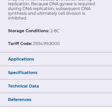
replication. Because DNA gyrase is required
during DNA replication, subsequent DNA
synthesis and ultimately cell division is
inhibited.
Storage Conditions:
2-8C
Tariff Code:
2934.99.3000
Applications
Specifications
Technical Data
References