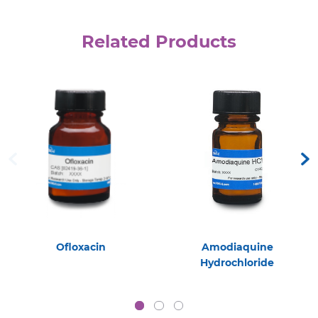
Related Products
Ofloxacin
Amodiaquine
Hydrochloride