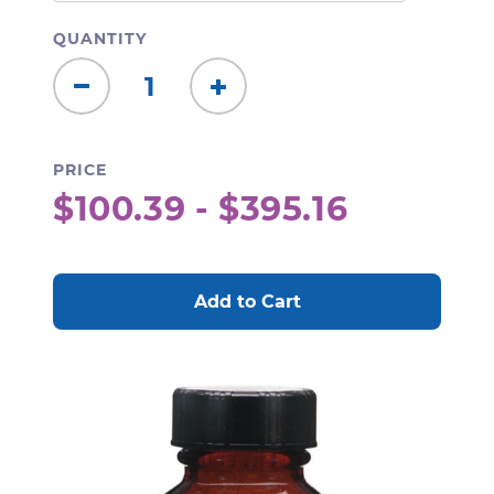
QUANTITY
Decrease
Increase
Quantity:
Quantity:
PRICE
$100.39 - $395.16
CURRENT
STOCK: