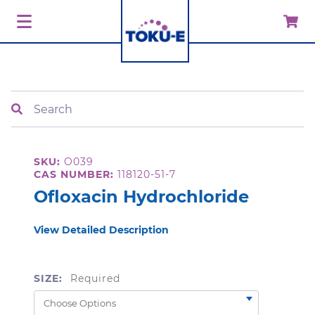
Search
SKU:
O039
CAS NUMBER:
118120-51-7
Ofloxacin Hydrochloride
View Detailed Description
SIZE:
Required