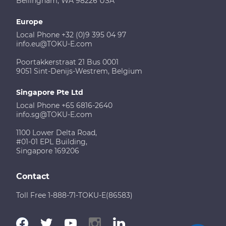
Bellingham, WA 98226 USA
Europe
Local Phone +32 (0)9 395 04 97
info.eu@TOKU-E.com
Poortakkerstraat 21 Bus 0001
9051 Sint-Denijs-Westrem, Belgium
Singapore Pte Ltd
Local Phone +65 6816-2640
info.sg@TOKU-E.com
1100 Lower Delta Road,
#01-01 EPL Building,
Singapore 169206
Contact
Toll Free 1-888-71-TOKU-E(86583)