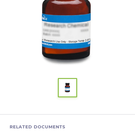
RELATED DOCUMENTS