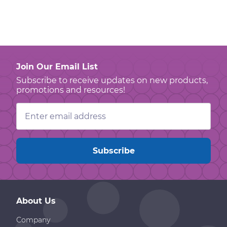
Join Our Email List
Subscribe to receive updates on new products,
promotions and resources!
Email
Address
About Us
Company