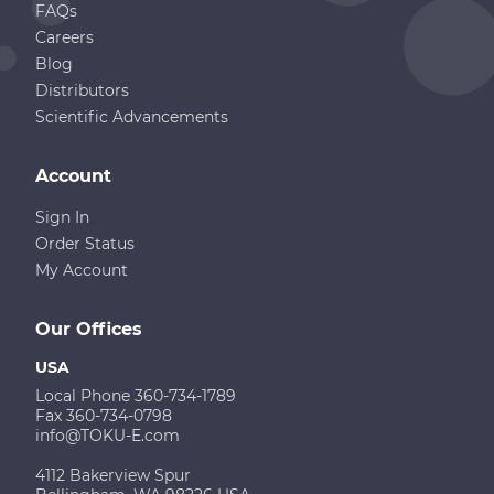
FAQs
Careers
Blog
Distributors
Scientific Advancements
Account
Sign In
Order Status
My Account
Our Offices
USA
Local Phone 360-734-1789
Fax 360-734-0798
info@TOKU-E.com
4112 Bakerview Spur