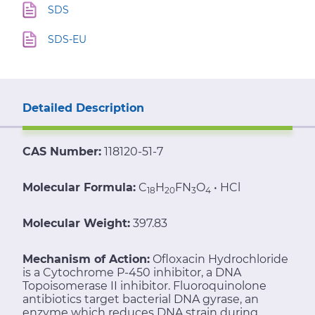
SDS
SDS-EU
Detailed Description
CAS Number:
118120-51-7
Molecular Formula:
C
H
FN
O
• HCl
18
20
3
4
Molecular Weight:
397.83
Mechanism of Action:
Ofloxacin Hydrochloride
is a Cytochrome P-450 inhibitor, a DNA
Topoisomerase II inhibitor. Fluoroquinolone
antibiotics target bacterial DNA gyrase, an
enzyme which reduces DNA strain during