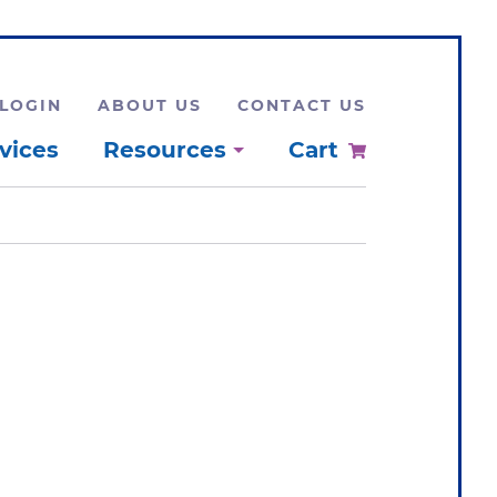
LOGIN
ABOUT US
CONTACT US
vices
Resources
Cart