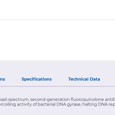
ons
Specifications
Technical Data
oad-spectrum, second-generation fluoroquinolone antibioti
rcoiling activity of bacterial DNA gyrase, halting DNA re