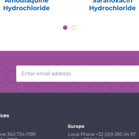
Amodiaquine
Sarafloxacin
Hydrochloride
Hydrochloride
Email
Address
ices
Europe
one 360-734-1789
Local Phone +32 (0)9 395 04 97