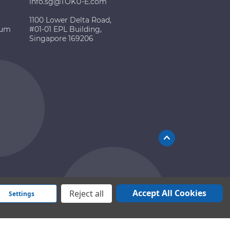
info.sg@TOKU-E.com
1100 Lower Delta Road,
ium
#01-01 EPL Building,
Singapore 169206
Accept All Cookies
Reject all
Settings