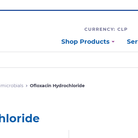
CURRENCY: CLP
Shop Products
Ser
imicrobials
Ofloxacin Hydrochloride
hloride