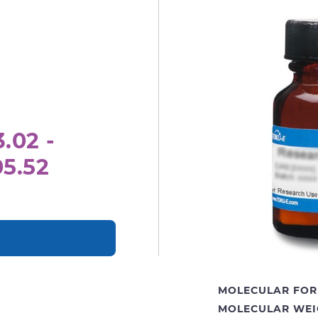
.02 -
05.52
MOLECULAR FOR
MOLECULAR WEI