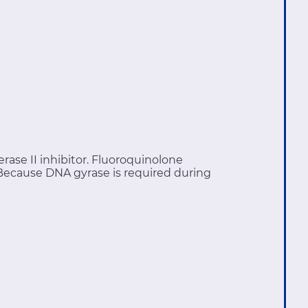
ase II inhibitor. Fluoroquinolone
 Because DNA gyrase is required during