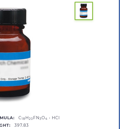
MULA:
C
H
FN
O
• HCl
18
20
3
4
GHT:
397.83