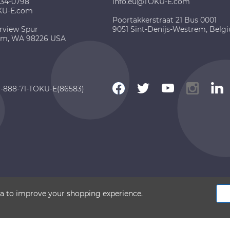
734-0798
info.eu@TOKU-E.com
KU-E.com
Poortakkerstraat 21 Bus 0001
rview Spur
9051 Sint-Denijs-Westrem, Belg
am, WA 98226 USA
 1-888-71-TOKU-E(86583)
 2026 TOKU-E. All rights reserved
ata to improve your shopping experience.