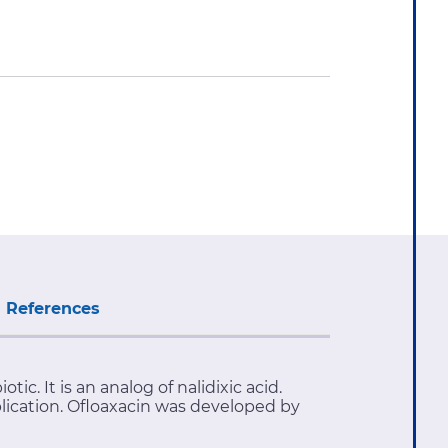
References
c. It is an analog of nalidixic acid.
plication. Ofloaxacin was developed by