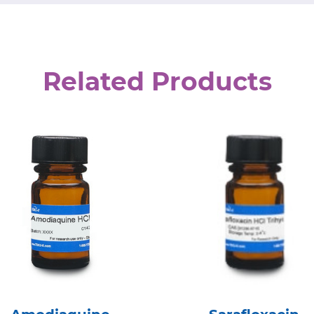
Related Products