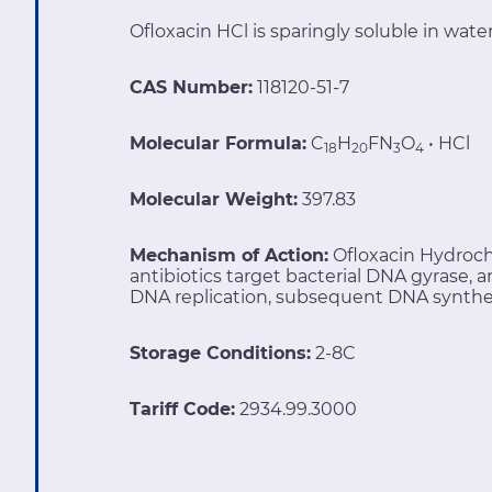
Ofloxacin HCl is sparingly soluble in water
CAS Number:
118120-51-7
Molecular Formula:
C
H
FN
O
• HCl
18
20
3
4
Molecular Weight:
397.83
Mechanism of Action:
Ofloxacin Hydroch
antibiotics target bacterial DNA gyrase,
DNA replication, subsequent DNA synthesis
Storage Conditions:
2-8C
Tariff Code:
2934.99.3000