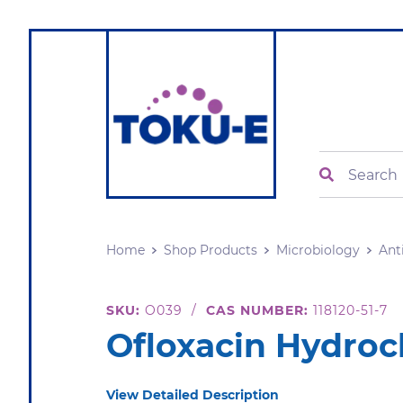
Search
Home
Shop Products
Microbiology
Ant
SKU:
O039
/
CAS NUMBER:
118120-51-7
Ofloxacin Hydroc
View Detailed Description