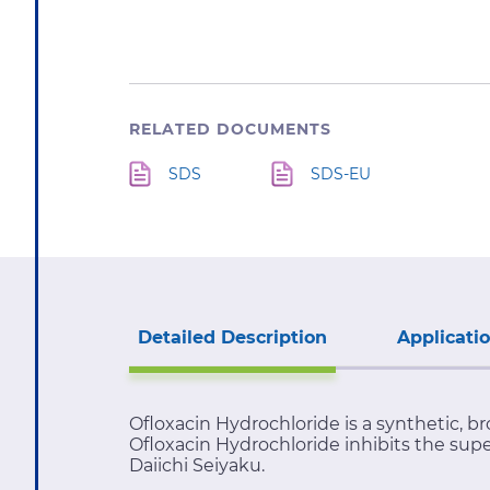
RELATED DOCUMENTS
SDS
SDS-EU
Detailed Description
Applicati
Ofloxacin Hydrochloride is a synthetic, br
Ofloxacin Hydrochloride inhibits the supe
Daiichi Seiyaku.