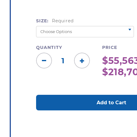
SIZE:
Required
QUANTITY
PRICE
$55,563
Decrease
Increase
$218,7
Quantity:
Quantity:
CURRENT
STOCK: