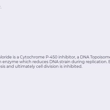
.
loride is a Cytochrome P-450 inhibitor, a DNA Topoisomer
 an enzyme which reduces DNA strain during replication.
 and ultimately cell division is inhibited.