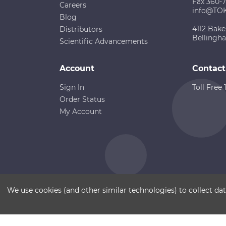
Fax 360-
Careers
info@TO
Blog
4112 Bake
Distributors
Bellingh
Scientific Advancements
Account
Contact
Sign In
Toll Free
Order Status
My Account
Copyright ©
Terms of Use
Disclaimer
Sitemap
We use cookies (and other similar technologies) to collect d