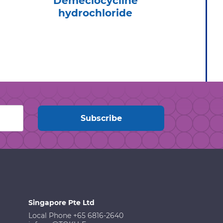
Demeclocycline
Tel
hydrochloride
Hydr
Singapore Pte Ltd
Local Phone +65 6816-2640