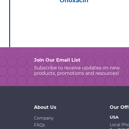
Ofloxacin
Join Our Email List
Subscribe to receive updates on new
products, promotions and resources!
About Us
Our Off
USA
Company
Local Ph
FAQs