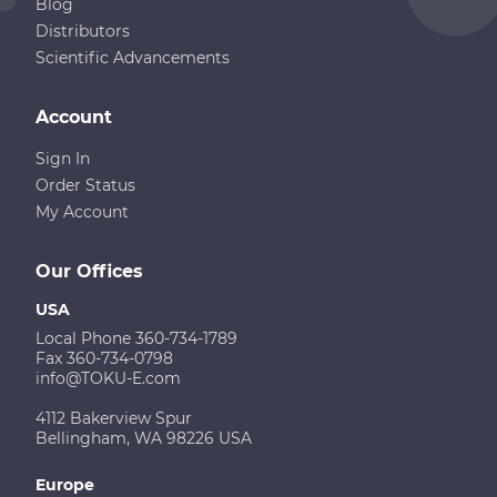
Blog
Distributors
Scientific Advancements
Account
Sign In
Order Status
My Account
Our Offices
USA
Local Phone 360-734-1789
Fax 360-734-0798
info@TOKU-E.com
4112 Bakerview Spur
Bellingham, WA 98226 USA
Europe