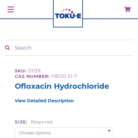
Search
SKU:
O039
CAS NUMBER:
118120-51-7
Ofloxacin Hydrochloride
View Detailed Description
SIZE:
Required