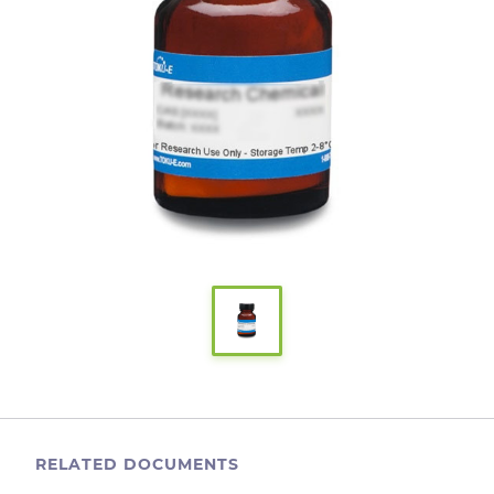
RELATED DOCUMENTS