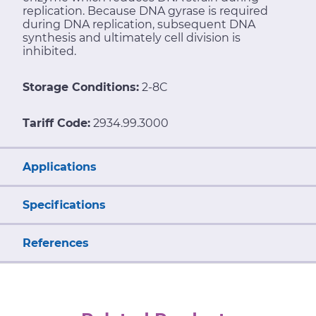
replication. Because DNA gyrase is required
during DNA replication, subsequent DNA
synthesis and ultimately cell division is
inhibited.
Storage Conditions:
2-8C
Tariff Code:
2934.99.3000
Applications
Specifications
References