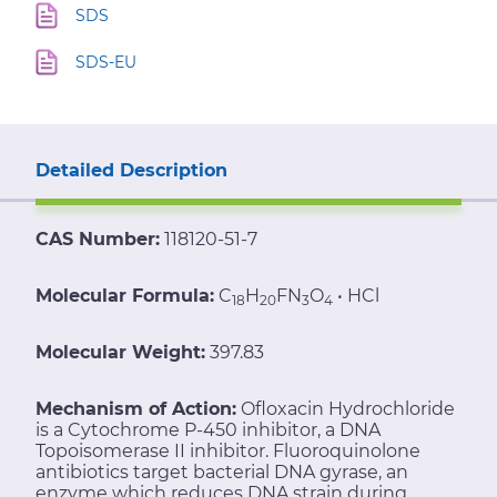
SDS
SDS-EU
Detailed Description
CAS Number:
118120-51-7
Molecular Formula:
C
H
FN
O
• HCl
18
20
3
4
Molecular Weight:
397.83
Mechanism of Action:
Ofloxacin Hydrochloride
is a Cytochrome P-450 inhibitor, a DNA
Topoisomerase II inhibitor. Fluoroquinolone
antibiotics target bacterial DNA gyrase, an
enzyme which reduces DNA strain during