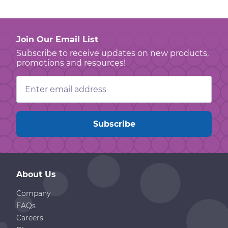
Join Our Email List
Subscribe to receive updates on new products,
promotions and resources!
Email
Address
About Us
Company
FAQs
Careers