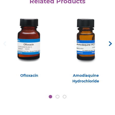
Related Products
Ofloxacin
Amodiaquine
Hydrochloride