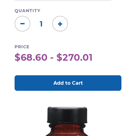
QUANTITY
Decrease
Increase
Quantity:
Quantity:
PRICE
$68.60 - $270.01
CURRENT
STOCK: