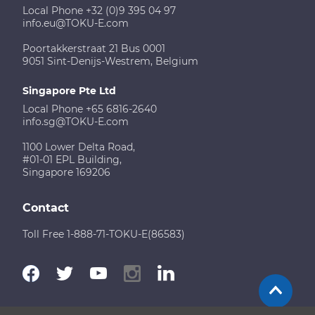
Local Phone +32 (0)9 395 04 97
info.eu@TOKU-E.com
Poortakkerstraat 21 Bus 0001
9051 Sint-Denijs-Westrem, Belgium
Singapore Pte Ltd
Local Phone +65 6816-2640
info.sg@TOKU-E.com
1100 Lower Delta Road,
#01-01 EPL Building,
Singapore 169206
Contact
Toll Free 1-888-71-TOKU-E(86583)