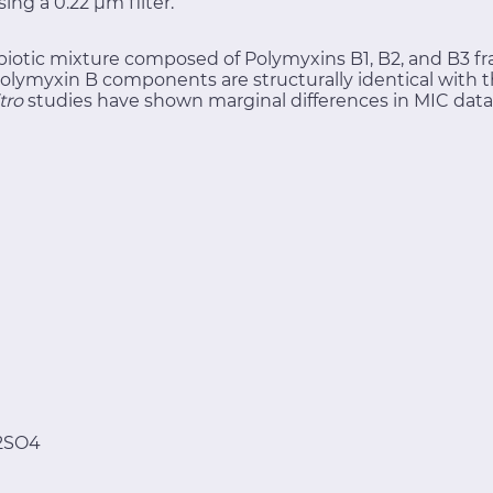
sing a 0.22 μm filter.
biotic mixture composed of Polymyxins B1, B2, and B3 fra
olymyxin B components are structurally identical with th
itro
studies have shown marginal differences in MIC data
2SO4