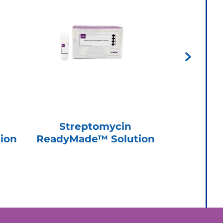
Streptomycin
Nov
ion
ReadyMade™ Solution
ReadyMa