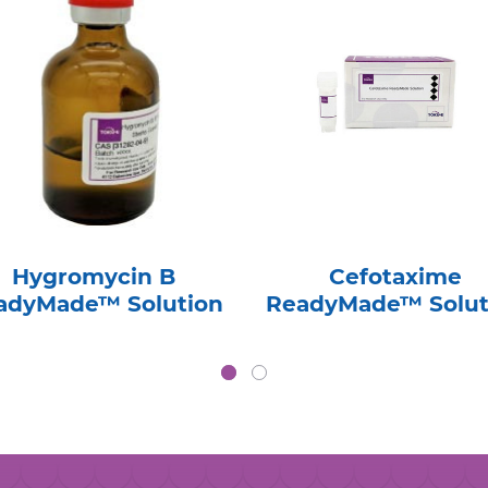
Hygromycin B
Cefotaxime
adyMade™ Solution
ReadyMade™ Solut