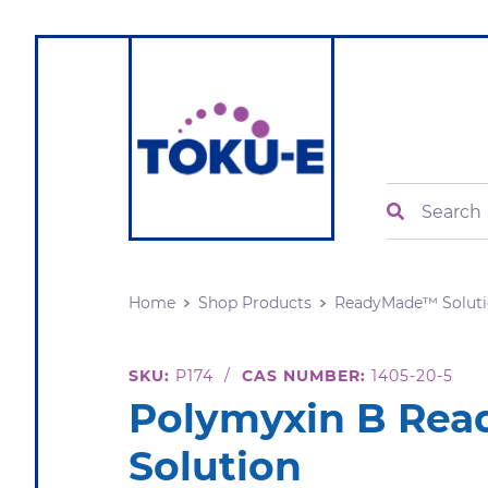
Search
Home
Shop Products
ReadyMade™ Soluti
SKU:
P174
/
CAS NUMBER:
1405-20-5
Polymyxin B Re
Solution