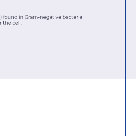
S) found in Gram-negative bacteria
 the cell.