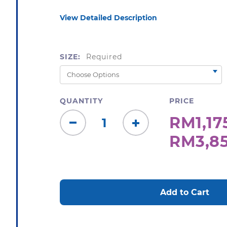
View Detailed Description
SIZE:
Required
QUANTITY
PRICE
RM1,175
Decrease
Increase
RM3,85
Quantity:
Quantity:
CURRENT
STOCK: