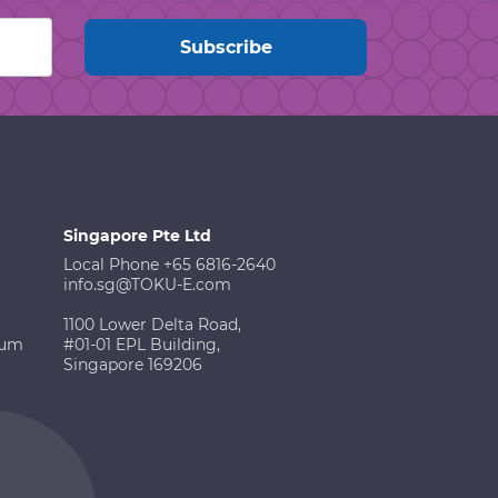
Singapore Pte Ltd
Local Phone +65 6816-2640
info.sg@TOKU-E.com
1100 Lower Delta Road,
ium
#01-01 EPL Building,
Singapore 169206