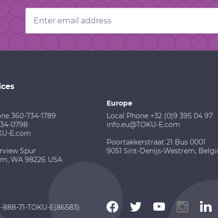
Email
Address
ices
Europe
one 360-734-1789
Local Phone +32 (0)9 395 04 97
734-0798
info.eu@TOKU-E.com
KU-E.com
Poortakkerstraat 21 Bus 0001
rview Spur
9051 Sint-Denijs-Westrem, Belg
am, WA 98226 USA
 1-888-71-TOKU-E(86583)