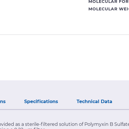
MOLECULAR FOR
MOLECULAR WEI
ons
Specifications
Technical Data
ovided as a sterile-filtered solution of Polymyxin B Sulf