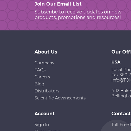
Join Our Email List
Subscribe to receive updates on new
products, promotions and resources!
About Us
Our Off
USA
Company
Local Ph
FAQs
Fax 360-
Careers
info@TO
Blog
4112 Bake
Distributors
Bellingh
Scientific Advancements
Account
Contact
Sign In
Toll Free