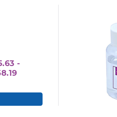
.63 -
8.19