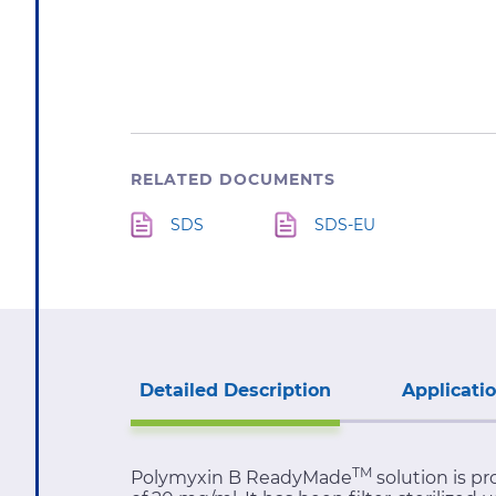
RELATED DOCUMENTS
SDS
SDS-EU
Detailed Description
Applicati
TM
Polymyxin B ReadyMade
solution is pr