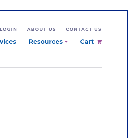
LOGIN
ABOUT US
CONTACT US
vices
Resources
Cart