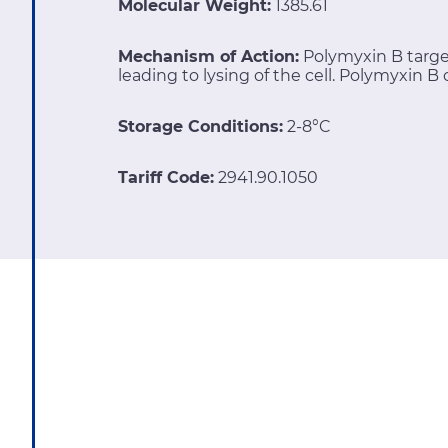
Molecular Weight:
1385.61
Mechanism of Action:
Polymyxin B targe
leading to lysing of the cell. Polymyxin B 
Storage Conditions:
2-8°C
Tariff Code:
2941.90.1050