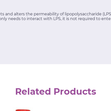
ts and alters the permeability of lipopolysaccharide (LP
only needs to interact with LPS, it is not required to enter
Related Products