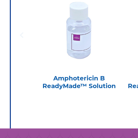
Amphotericin B
ReadyMade™ Solution
Re