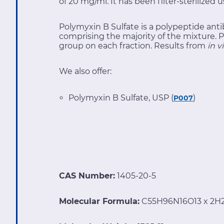
of 20 mg/ml. It has been filter-sterilized u
Polymyxin B Sulfate is a polypeptide anti
comprising the majority of the mixture. P
group on each fraction. Results from
in v
We also offer:
Polymyxin B Sulfate, USP (
)
P007
CAS Number:
1405-20-5
Molecular Formula:
C55H96N16O13 x 2H