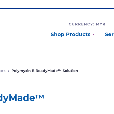
CURRENCY: MYR
Shop Products
Ser
ons
Polymyxin B ReadyMade™ Solution
adyMade™