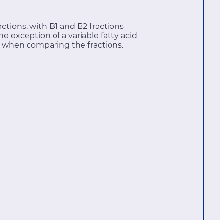
ctions, with B1 and B2 fractions
e exception of a variable fatty acid
 when comparing the fractions.