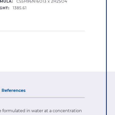
MULA:
C55H96N16O13 x 2H2SO4
GHT:
1385.61
References
ate formulated in water at a concentration