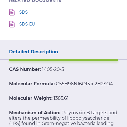
RELATED DOCUMENTS
SDS
SDS-EU
Detailed Description
CAS Number:
1405-20-5
Molecular Formula:
C55H96N16O13 x 2H2SO4
Molecular Weight:
1385.61
Mechanism of Action:
Polymyxin B targets and
alters the permeability of lipopolysaccharide
(LPS) found in Gram-negative bacteria leading