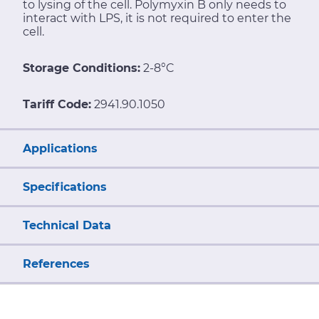
to lysing of the cell. Polymyxin B only needs to
interact with LPS, it is not required to enter the
cell.
Storage Conditions:
2-8°C
Tariff Code:
2941.90.1050
Applications
Specifications
Technical Data
References