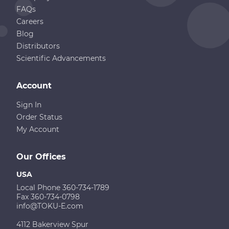
FAQs
Careers
Blog
Distributors
Scientific Advancements
Account
Sign In
Order Status
My Account
Our Offices
USA
Local Phone 360-734-1789
Fax 360-734-0798
info@TOKU-E.com
4112 Bakerview Spur