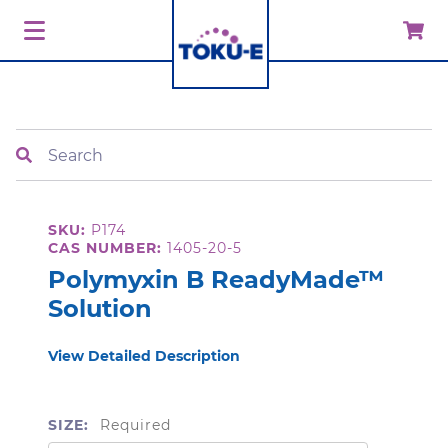
Search
SKU:
P174
CAS NUMBER:
1405-20-5
Polymyxin B ReadyMade™
Solution
View Detailed Description
SIZE:
Required