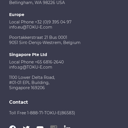
Bellingham, WA 98226 USA
Europe
Local Phone +32 (0)9 395 04 97
info.eu@TOKU-E.com
Poortakkerstraat 21 Bus 0001
9051 Sint-Denijs-Westrem, Belgium
Singapore Pte Ltd
Local Phone +65 6816-2640
info.sg@TOKU-E.com
1100 Lower Delta Road,
#01-01 EPL Building,
Singapore 169206
Contact
Toll Free 1-888-71-TOKU-E(86583)