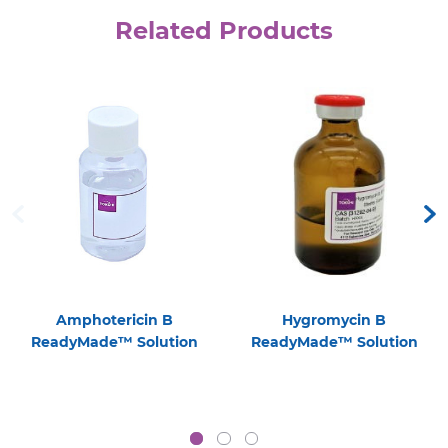
Related Products
Amphotericin B
Hygromycin B
ReadyMade™ Solution
ReadyMade™ Solution