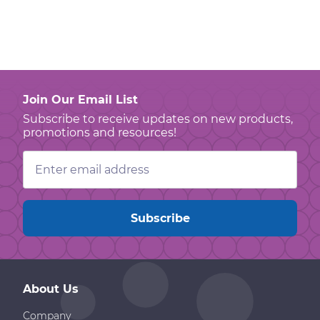
Join Our Email List
Subscribe to receive updates on new products,
promotions and resources!
Email
Address
About Us
Company