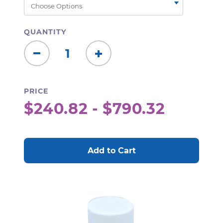
QUANTITY
Decrease
Increase
Quantity:
Quantity:
PRICE
$240.82 - $790.32
CURRENT
STOCK: