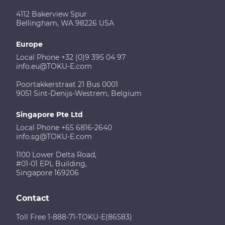
4112 Bakerview Spur
Bellingham, WA 98226 USA
Europe
Local Phone +32 (0)9 395 04 97
info.eu@TOKU-E.com
Poortakkerstraat 21 Bus 0001
9051 Sint-Denijs-Westrem, Belgium
Singapore Pte Ltd
Local Phone +65 6816-2640
info.sg@TOKU-E.com
1100 Lower Delta Road,
#01-01 EPL Building,
Singapore 169206
Contact
Toll Free 1-888-71-TOKU-E(86583)