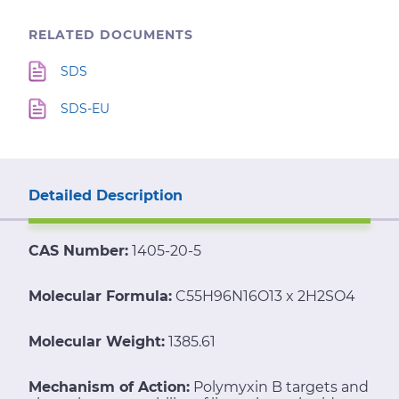
RELATED DOCUMENTS
SDS
SDS-EU
Detailed Description
CAS Number:
1405-20-5
Molecular Formula:
C55H96N16O13 x 2H2SO4
Molecular Weight:
1385.61
Mechanism of Action:
Polymyxin B targets and