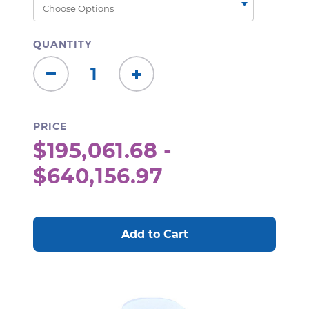
QUANTITY
Decrease
Increase
Quantity:
Quantity:
PRICE
$195,061.68 -
$640,156.97
CURRENT
STOCK: