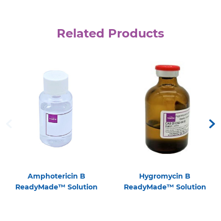
Related Products
Amphotericin B
Hygromycin B
ReadyMade™ Solution
ReadyMade™ Solution