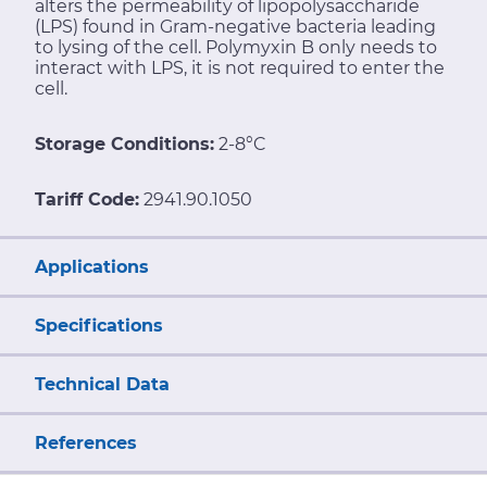
alters the permeability of lipopolysaccharide
(LPS) found in Gram-negative bacteria leading
to lysing of the cell. Polymyxin B only needs to
interact with LPS, it is not required to enter the
cell.
Storage Conditions:
2-8°C
Tariff Code:
2941.90.1050
Applications
Specifications
Technical Data
References