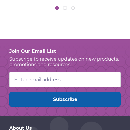
Join Our Email List
Subscribe to receive updates on new products,
promotions and resources!
Email
Address
About Us