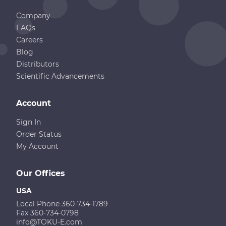
Company
FAQs
Careers
Blog
Distributors
Scientific Advancements
Account
Sign In
Order Status
My Account
Our Offices
USA
Local Phone 360-734-1789
Fax 360-734-0798
info@TOKU-E.com