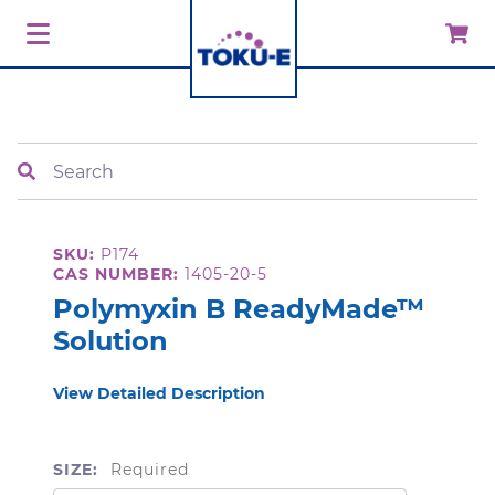
Search
SKU:
P174
CAS NUMBER:
1405-20-5
Polymyxin B ReadyMade™
Solution
View Detailed Description
SIZE:
Required