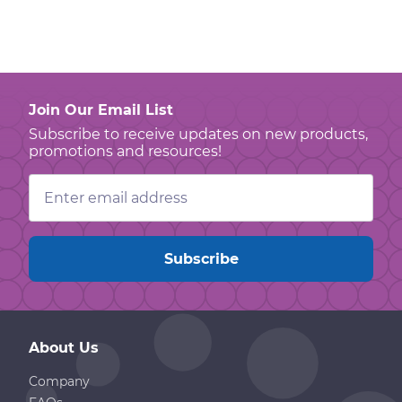
Join Our Email List
Subscribe to receive updates on new products,
promotions and resources!
Email
Address
About Us
Company