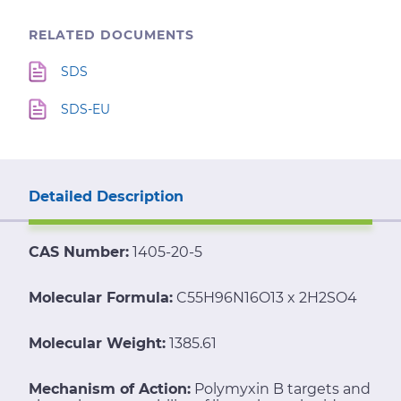
RELATED DOCUMENTS
SDS
SDS-EU
Detailed Description
CAS Number:
1405-20-5
Molecular Formula:
C55H96N16O13 x 2H2SO4
Molecular Weight:
1385.61
Mechanism of Action:
Polymyxin B targets and