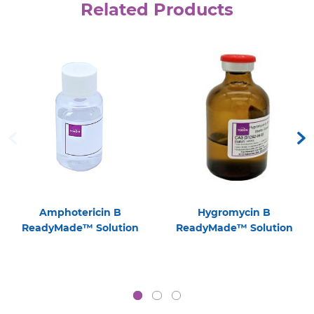
Related Products
Amphotericin B
Hygromycin B
ReadyMade™ Solution
ReadyMade™ Solution