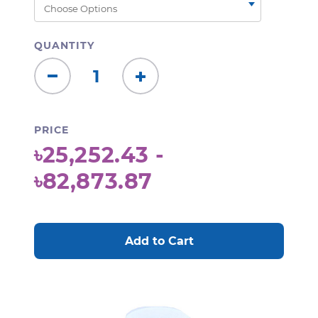
QUANTITY
Decrease
Increase
Quantity:
Quantity:
PRICE
৳25,252.43 -
৳82,873.87
CURRENT
STOCK: