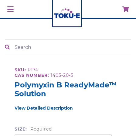
Search
SKU:
P174
CAS NUMBER:
1405-20-5
Polymyxin B ReadyMade™
Solution
View Detailed Description
SIZE:
Required