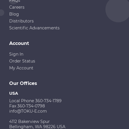
FAQs
Careers
Blog
Distributors
Scientific Advancements
Account
Sign In
Order Status
My Account
Our Offices
USA
Local Phone 360-734-1789
Fax 360-734-0798
info@TOKU-E.com
4112 Bakerview Spur
Bellingham, WA 98226 USA