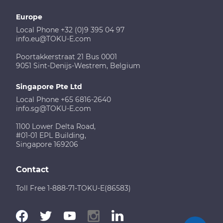
Europe
Local Phone +32 (0)9 395 04 97
info.eu@TOKU-E.com
Poortakkerstraat 21 Bus 0001
9051 Sint-Denijs-Westrem, Belgium
Singapore Pte Ltd
Local Phone +65 6816-2640
info.sg@TOKU-E.com
1100 Lower Delta Road,
#01-01 EPL Building,
Singapore 169206
Contact
Toll Free 1-888-71-TOKU-E(86583)