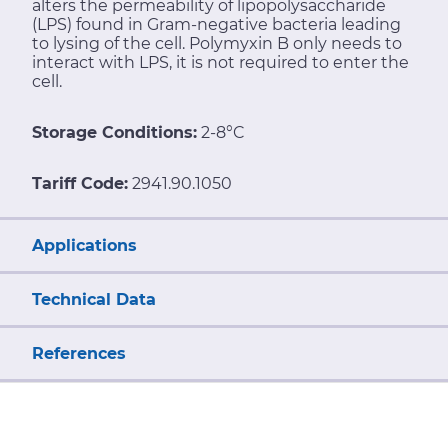
alters the permeability of lipopolysaccharide
(LPS) found in Gram-negative bacteria leading
to lysing of the cell. Polymyxin B only needs to
interact with LPS, it is not required to enter the
cell.
Storage Conditions:
2-8°C
Tariff Code:
2941.90.1050
Applications
Technical Data
References