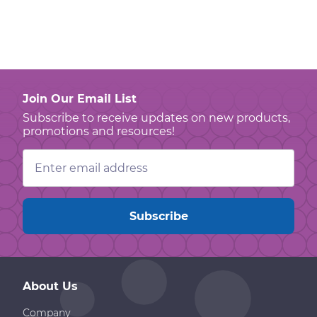
Join Our Email List
Subscribe to receive updates on new products,
promotions and resources!
Email
Address
About Us
Company