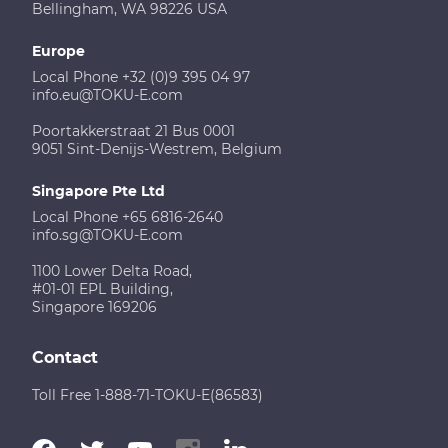
Bellingham, WA 98226 USA
Europe
Local Phone +32 (0)9 395 04 97
info.eu@TOKU-E.com
Poortakkerstraat 21 Bus 0001
9051 Sint-Denijs-Westrem, Belgium
Singapore Pte Ltd
Local Phone +65 6816-2640
info.sg@TOKU-E.com
1100 Lower Delta Road,
#01-01 EPL Building,
Singapore 169206
Contact
Toll Free 1-888-71-TOKU-E(86583)