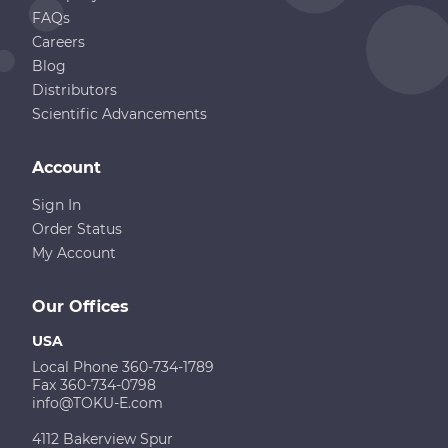
FAQs
Careers
Blog
Distributors
Scientific Advancements
Account
Sign In
Order Status
My Account
Our Offices
USA
Local Phone 360-734-1789
Fax 360-734-0798
info@TOKU-E.com
4112 Bakerview Spur