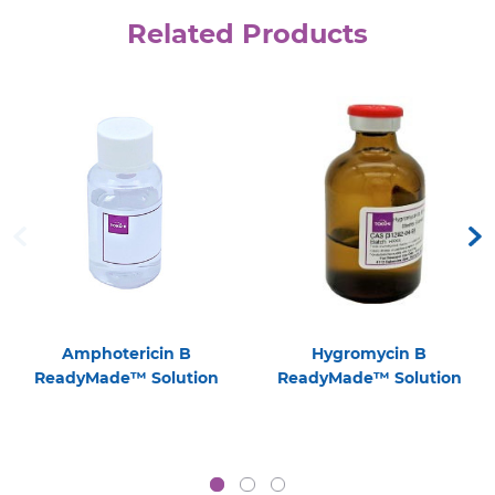
Related Products
Amphotericin B
Hygromycin B
ReadyMade™ Solution
ReadyMade™ Solution