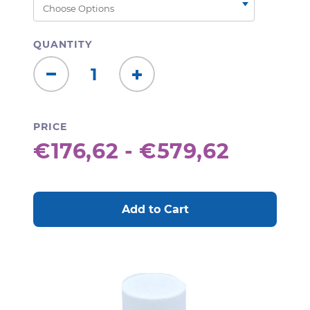
QUANTITY
Decrease
Increase
Quantity:
Quantity:
PRICE
€176,62 - €579,62
CURRENT
STOCK: