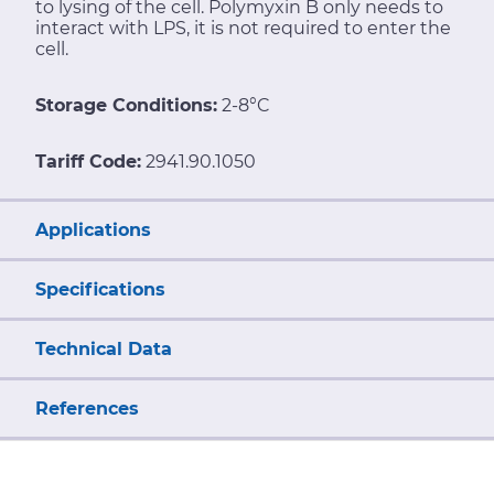
to lysing of the cell. Polymyxin B only needs to
interact with LPS, it is not required to enter the
cell.
Storage Conditions:
2-8°C
Tariff Code:
2941.90.1050
Applications
Specifications
Technical Data
References