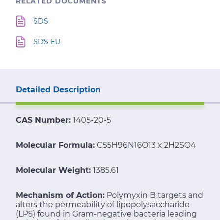
RELATED DOCUMENTS
SDS
SDS-EU
Detailed Description
CAS Number:
1405-20-5
Molecular Formula:
C55H96N16O13 x 2H2SO4
Molecular Weight:
1385.61
Mechanism of Action:
Polymyxin B targets and
alters the permeability of lipopolysaccharide
(LPS) found in Gram-negative bacteria leading