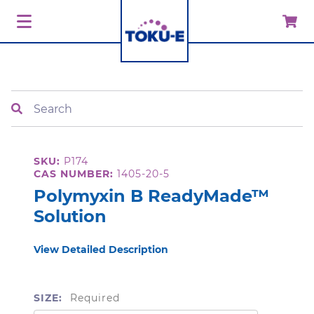
Search
SKU:
P174
CAS NUMBER:
1405-20-5
Polymyxin B ReadyMade™
Solution
View Detailed Description
SIZE:
Required