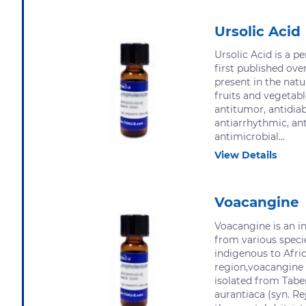
Ursolic Acid
Ursolic Acid is a p
first published ove
present in the natu
fruits and vegetabl
antitumor, antidiab
antiarrhythmic, ant
antimicrobial...
View Details
Voacangine
Voacangine is an in
from various speci
indigenous to Afric
region,voacangine 
isolated from Tab
aurantiaca (syn. R