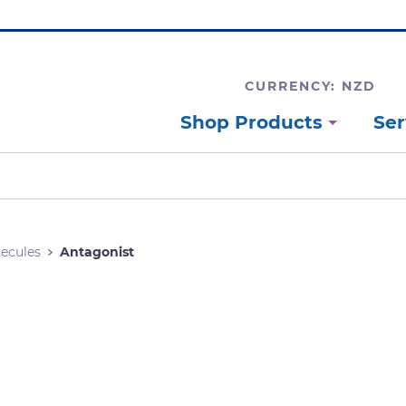
CURRENCY: NZD
Shop Products
Ser
lecules
Antagonist