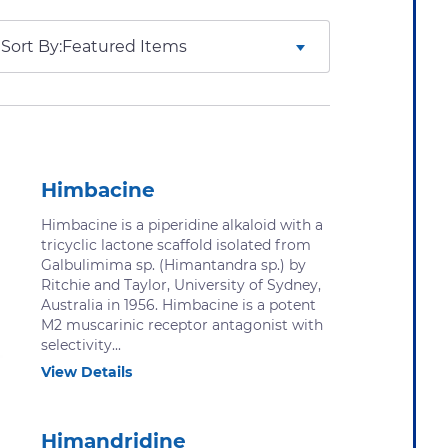
Sort By:
Himbacine
Himbacine is a piperidine alkaloid with a
tricyclic lactone scaffold isolated from
Galbulimima sp. (Himantandra sp.) by
Ritchie and Taylor, University of Sydney,
Australia in 1956. Himbacine is a potent
M2 muscarinic receptor antagonist with
selectivity...
View Details
Himandridine