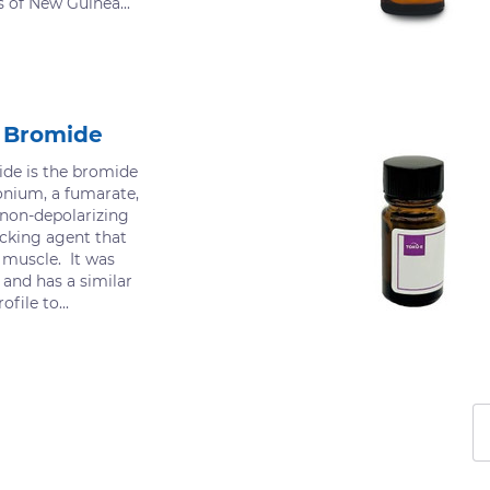
s of New Guinea...
 Bromide
e is the bromide
onium, a fumarate,
non-depolarizing
cking agent that
l muscle. It was
 and has a similar
file to...