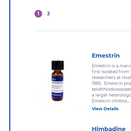
1
2
Emestrin
Emestrin is a macr
first isolated from
researchers at Hosh
1985. Emestrin pos
epidithiodioxopiper
a larger heterolog
Emestrin inhibits...
View Details
Himbadine