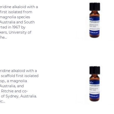
ridine alkaloid with a
first isolated from
magnolia species
 Australia and South
rted in 1967 by
ers, University of
he...
ridine alkaloid with a
scaffold first isolated
sp., a magnolia
Australia, and
 Ritchie and co-
 of Sydney, Australia.
c...