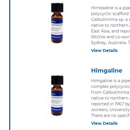
Himbadine is a pipe
polycyclic scaffold 
Galbulimima sp. a 
native to northern
East Asia, and repo
Ritchie and co-work
Sydney, Australia. T
View Details
Himgaline
Himgaline is a pipe
complex polycyclic 
from Galbulimima 
native to northern 
reported in 1967 by
workers, University
There are no specifi
View Details