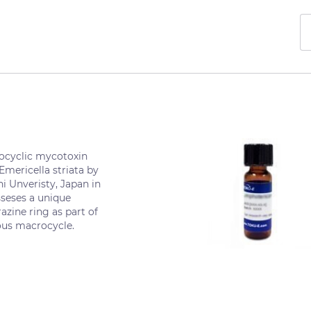
ocyclic mycotoxin
 Emericella striata by
i Unveristy, Japan in
seses a unique
azine ring as part of
ous macrocycle.