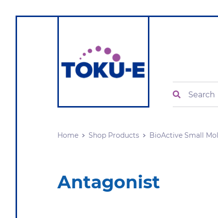
Search
Home
Shop Products
BioActive Small Mo
Antagonist