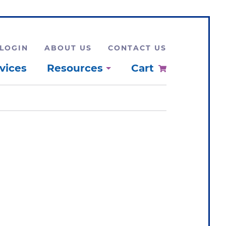
LOGIN
ABOUT US
CONTACT US
vices
Resources
Cart