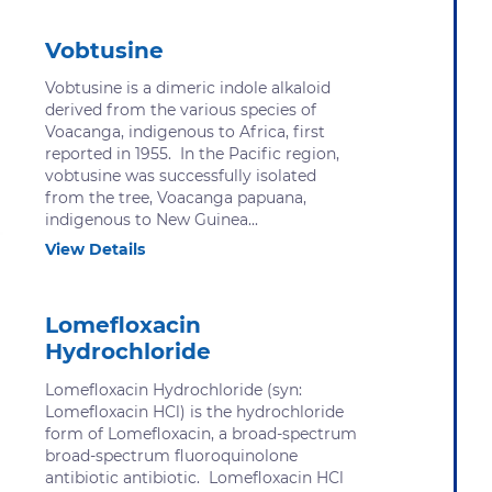
Vobtusine
Vobtusine is a dimeric indole alkaloid
derived from the various species of
Voacanga, indigenous to Africa, first
reported in 1955. In the Pacific region,
vobtusine was successfully isolated
from the tree, Voacanga papuana,
indigenous to New Guinea...
View Details
Lomefloxacin
Hydrochloride
Lomefloxacin Hydrochloride (syn:
Lomefloxacin HCl) is the hydrochloride
form of Lomefloxacin, a broad-spectrum
broad-spectrum fluoroquinolone
antibiotic antibiotic. Lomefloxacin HCl