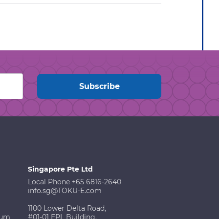
Singapore Pte Ltd
Local Phone +65 6816-2640
info.sg@TOKU-E.com
1100 Lower Delta Road,
ium
#01-01 EPL Building,