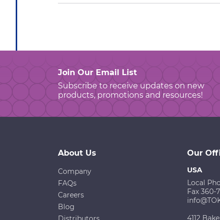
Join Our Email List
Subscribe to receive updates on new
products, promotions and resources!
About Us
Our Off
USA
Company
Local Ph
FAQs
Fax 360-
Careers
info@TO
Blog
4112 Bake
Distributors