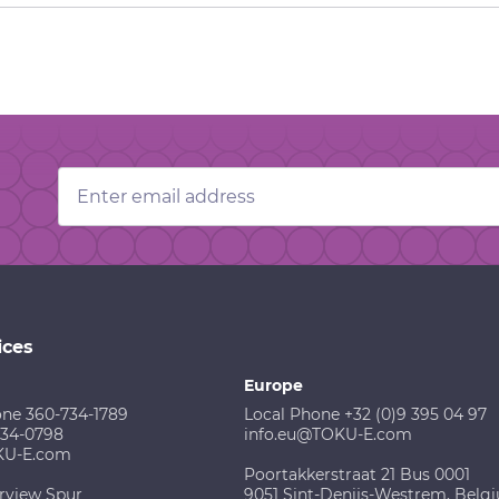
Email
Address
ices
Europe
one 360-734-1789
Local Phone +32 (0)9 395 04 97
734-0798
info.eu@TOKU-E.com
KU-E.com
Poortakkerstraat 21 Bus 0001
rview Spur
9051 Sint-Denijs-Westrem, Belg