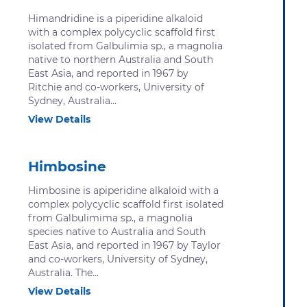
Himandridine is a piperidine alkaloid
with a complex polycyclic scaffold first
isolated from Galbulimia sp., a magnolia
native to northern Australia and South
East Asia, and reported in 1967 by
Ritchie and co-workers, University of
Sydney, Australia...
View Details
Himbosine
Himbosine is apiperidine alkaloid with a
complex polycyclic scaffold first isolated
from Galbulimima sp., a magnolia
species native to Australia and South
East Asia, and reported in 1967 by Taylor
and co-workers, University of Sydney,
Australia. The...
View Details