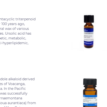
entacyclic triterpenoid
r 100 years ago,
ral wax of various
es. Ursolic acid has
etic, metabolic,
i-hyperlipidemic,
dole alkaloid derived
es of Voacanga,
a. In the Pacific
was successfully
ernaemontana
ejoua aurantiaca) from