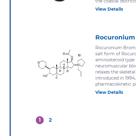
the coastal dsitrict
View Details
Rocuronium
Rocuronium Bromid
salt form of Rocur
aminosteroid type 
neuromuscular blo
relaxes the skeleta
introduced in 1994,
pharmacokinetic pro
View Details
1
2