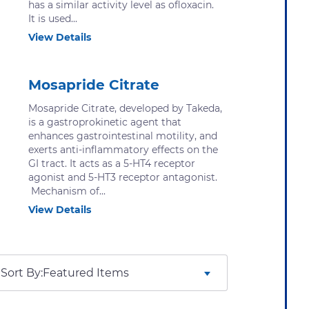
has a similar activity level as ofloxacin.
It is used...
View Details
Mosapride Citrate
Mosapride Citrate, developed by Takeda,
is a gastroprokinetic agent that
enhances gastrointestinal motility, and
exerts anti-inflammatory effects on the
GI tract. It acts as a 5-HT4 receptor
agonist and 5-HT3 receptor antagonist.
Mechanism of...
View Details
Sort By: