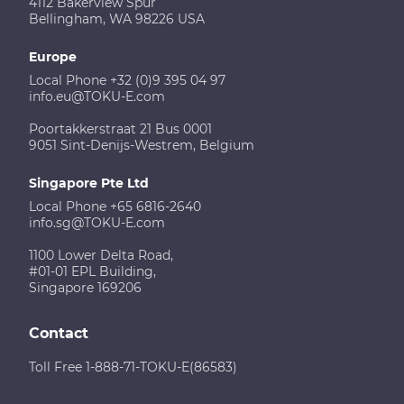
4112 Bakerview Spur
Bellingham, WA 98226 USA
Europe
Local Phone +32 (0)9 395 04 97
info.eu@TOKU-E.com
Poortakkerstraat 21 Bus 0001
9051 Sint-Denijs-Westrem, Belgium
Singapore Pte Ltd
Local Phone +65 6816-2640
info.sg@TOKU-E.com
1100 Lower Delta Road,
#01-01 EPL Building,
Singapore 169206
Contact
Toll Free 1-888-71-TOKU-E(86583)