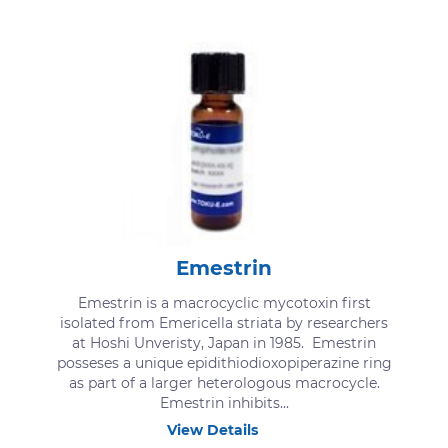
Emestrin
Emestrin is a macrocyclic mycotoxin first
isolated from Emericella striata by researchers
at Hoshi Unveristy, Japan in 1985. Emestrin
posseses a unique epidithiodioxopiperazine ring
as part of a larger heterologous macrocycle.
Emestrin inhibits...
View Details