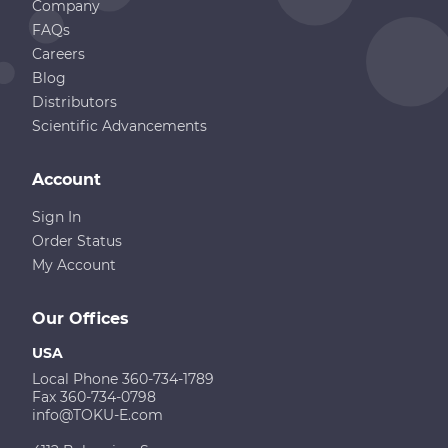
Company
FAQs
Careers
Blog
Distributors
Scientific Advancements
Account
Sign In
Order Status
My Account
Our Offices
USA
Local Phone 360-734-1789
Fax 360-734-0798
info@TOKU-E.com