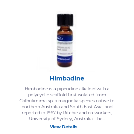
Himbadine
Himbadine is a piperidine alkaloid with a
polycyclic scaffold first isolated from
Galbulimima sp. a magnolia species native to
northern Australia and South East Asia, and
reported in 1967 by Ritchie and co-workers,
University of Sydney, Australia. The...
View Details