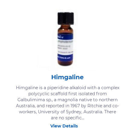
Himgaline
Himgaline is a piperidine alkaloid with a complex
polycyclic scaffold first isolated from
Galbulimima sp., a magnolia native to northern
Australia, and reported in 1967 by Ritchie and co-
workers, University of Sydney, Australia. There
are no specific...
View Details