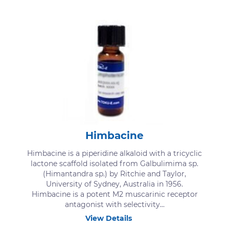
Himbacine
Himbacine is a piperidine alkaloid with a tricyclic
lactone scaffold isolated from Galbulimima sp.
(Himantandra sp.) by Ritchie and Taylor,
University of Sydney, Australia in 1956.
Himbacine is a potent M2 muscarinic receptor
antagonist with selectivity...
View Details