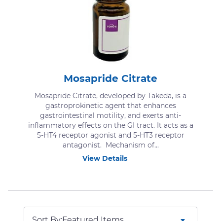
Mosapride Citrate
Mosapride Citrate, developed by Takeda, is a
gastroprokinetic agent that enhances
gastrointestinal motility, and exerts anti-
inflammatory effects on the GI tract. It acts as a
5-HT4 receptor agonist and 5-HT3 receptor
antagonist. Mechanism of...
View Details
Sort By: