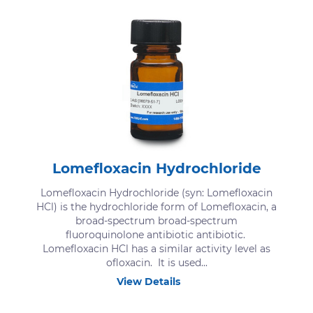
Lomefloxacin Hydrochloride
Lomefloxacin Hydrochloride (syn: Lomefloxacin
HCl) is the hydrochloride form of Lomefloxacin, a
broad-spectrum broad-spectrum
fluoroquinolone antibiotic antibiotic.
Lomefloxacin HCl has a similar activity level as
ofloxacin. It is used...
View Details