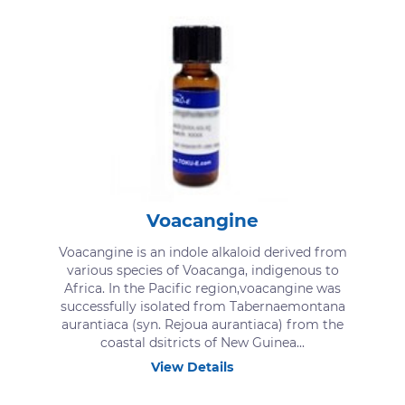
Voacangine
Voacangine is an indole alkaloid derived from
various species of Voacanga, indigenous to
Africa. In the Pacific region,voacangine was
successfully isolated from Tabernaemontana
aurantiaca (syn. Rejoua aurantiaca) from the
coastal dsitricts of New Guinea...
View Details