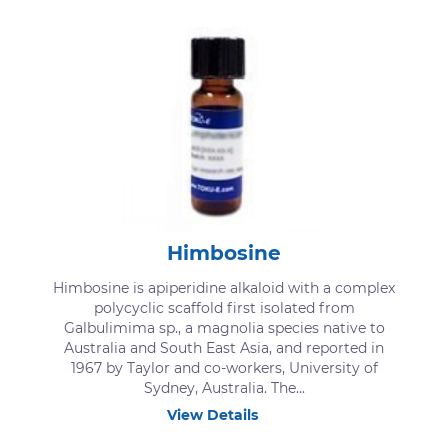
Himbosine
Himbosine is apiperidine alkaloid with a complex
polycyclic scaffold first isolated from
Galbulimima sp., a magnolia species native to
Australia and South East Asia, and reported in
1967 by Taylor and co-workers, University of
Sydney, Australia. The...
View Details