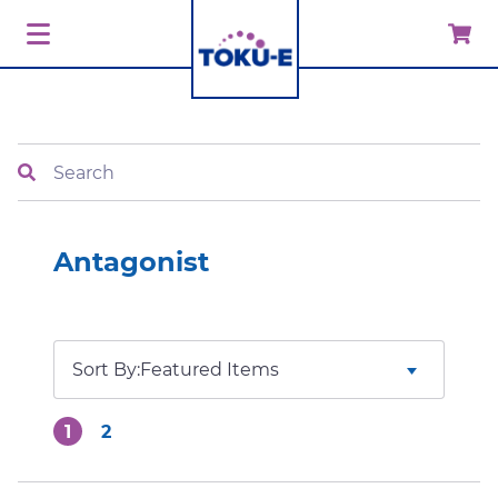
Search
Antagonist
Sort By:
1
2