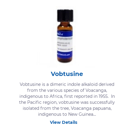
Vobtusine
Vobtusine is a dimeric indole alkaloid derived
from the various species of Voacanga,
indigenous to Africa, first reported in 1955. In
the Pacific region, vobtusine was successfully
isolated from the tree, Voacanga papuana,
indigenous to New Guinea...
View Details