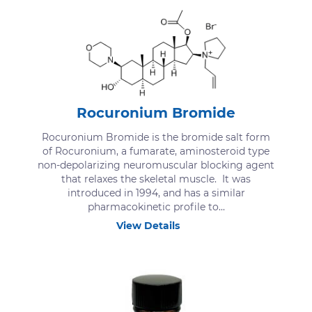
Rocuronium Bromide
Rocuronium Bromide is the bromide salt form
of Rocuronium, a fumarate, aminosteroid type
non-depolarizing neuromuscular blocking agent
that relaxes the skeletal muscle. It was
introduced in 1994, and has a similar
pharmacokinetic profile to...
View Details