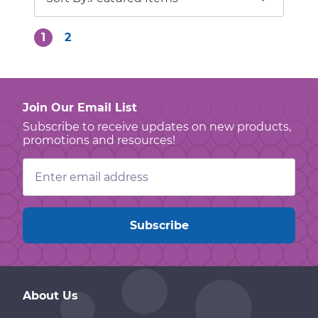
1
2
Join Our Email List
Subscribe to receive updates on new products,
promotions and resources!
Email
Address
About Us