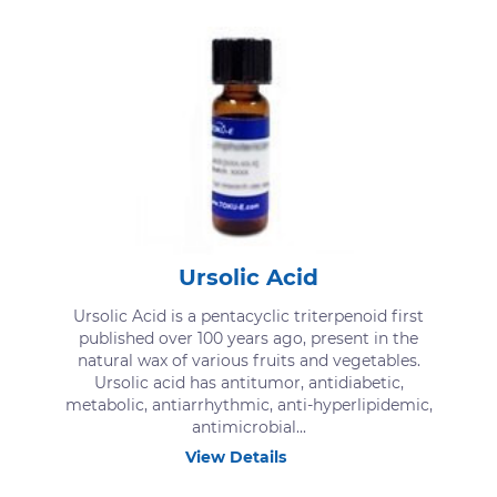
Ursolic Acid
Ursolic Acid is a pentacyclic triterpenoid first
published over 100 years ago, present in the
natural wax of various fruits and vegetables.
Ursolic acid has antitumor, antidiabetic,
metabolic, antiarrhythmic, anti-hyperlipidemic,
antimicrobial...
View Details