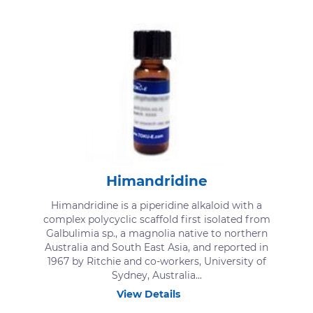
Himandridine
Himandridine is a piperidine alkaloid with a
complex polycyclic scaffold first isolated from
Galbulimia sp., a magnolia native to northern
Australia and South East Asia, and reported in
1967 by Ritchie and co-workers, University of
Sydney, Australia...
View Details