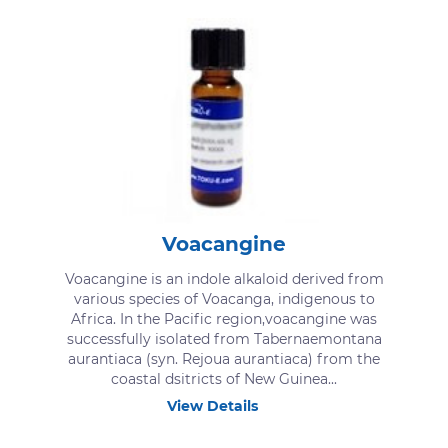
Voacangine
Voacangine is an indole alkaloid derived from
various species of Voacanga, indigenous to
Africa. In the Pacific region,voacangine was
successfully isolated from Tabernaemontana
aurantiaca (syn. Rejoua aurantiaca) from the
coastal dsitricts of New Guinea...
View Details