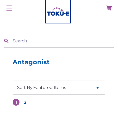
Search
Antagonist
Sort By:
1
2