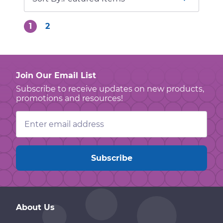
1
2
Join Our Email List
Subscribe to receive updates on new products,
promotions and resources!
Email
Address
About Us