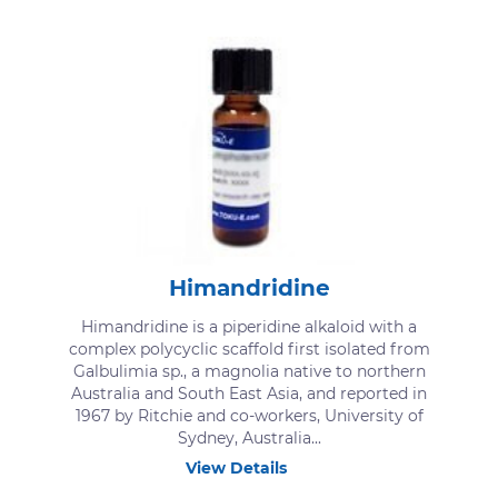
Himandridine
Himandridine is a piperidine alkaloid with a
complex polycyclic scaffold first isolated from
Galbulimia sp., a magnolia native to northern
Australia and South East Asia, and reported in
1967 by Ritchie and co-workers, University of
Sydney, Australia...
View Details