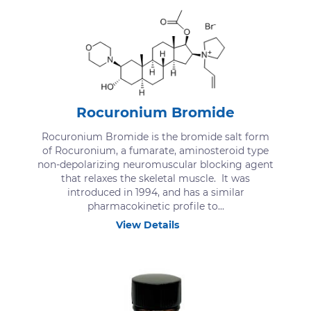
Rocuronium Bromide
Rocuronium Bromide is the bromide salt form
of Rocuronium, a fumarate, aminosteroid type
non-depolarizing neuromuscular blocking agent
that relaxes the skeletal muscle. It was
introduced in 1994, and has a similar
pharmacokinetic profile to...
View Details