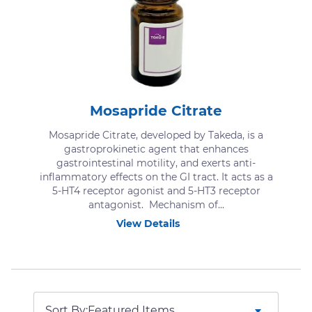
Mosapride Citrate
Mosapride Citrate, developed by Takeda, is a
gastroprokinetic agent that enhances
gastrointestinal motility, and exerts anti-
inflammatory effects on the GI tract. It acts as a
5-HT4 receptor agonist and 5-HT3 receptor
antagonist. Mechanism of...
View Details
Sort By: