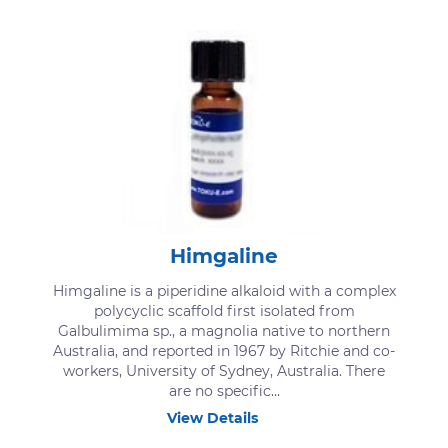
Himgaline
Himgaline is a piperidine alkaloid with a complex
polycyclic scaffold first isolated from
Galbulimima sp., a magnolia native to northern
Australia, and reported in 1967 by Ritchie and co-
workers, University of Sydney, Australia. There
are no specific...
View Details