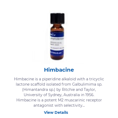
Himbacine
Himbacine is a piperidine alkaloid with a tricyclic
lactone scaffold isolated from Galbulimima sp.
(Himantandra sp.) by Ritchie and Taylor,
University of Sydney, Australia in 1956.
Himbacine is a potent M2 muscarinic receptor
antagonist with selectivity...
View Details