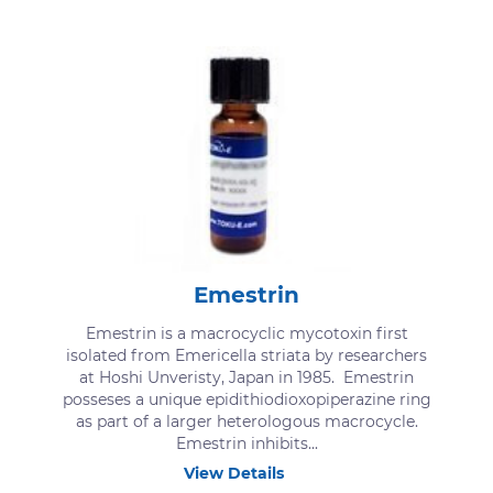
Emestrin
Emestrin is a macrocyclic mycotoxin first
isolated from Emericella striata by researchers
at Hoshi Unveristy, Japan in 1985. Emestrin
posseses a unique epidithiodioxopiperazine ring
as part of a larger heterologous macrocycle.
Emestrin inhibits...
View Details