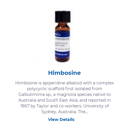
Himbosine
Himbosine is apiperidine alkaloid with a complex
polycyclic scaffold first isolated from
Galbulimima sp., a magnolia species native to
Australia and South East Asia, and reported in
1967 by Taylor and co-workers, University of
Sydney, Australia. The...
View Details