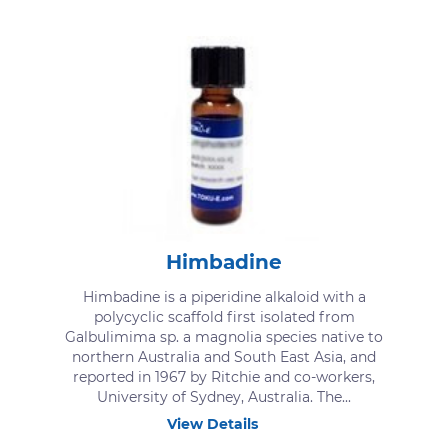
Himbadine
Himbadine is a piperidine alkaloid with a
polycyclic scaffold first isolated from
Galbulimima sp. a magnolia species native to
northern Australia and South East Asia, and
reported in 1967 by Ritchie and co-workers,
University of Sydney, Australia. The...
View Details