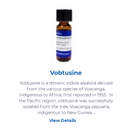
Vobtusine
Vobtusine is a dimeric indole alkaloid derived
from the various species of Voacanga,
indigenous to Africa, first reported in 1955. In
the Pacific region, vobtusine was successfully
isolated from the tree, Voacanga papuana,
indigenous to New Guinea...
View Details