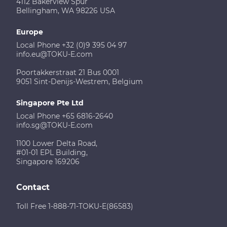
4112 Bakerview Spur
Bellingham, WA 98226 USA
Europe
Local Phone +32 (0)9 395 04 97
info.eu@TOKU-E.com
Poortakkerstraat 21 Bus 0001
9051 Sint-Denijs-Westrem, Belgium
Singapore Pte Ltd
Local Phone +65 6816-2640
info.sg@TOKU-E.com
1100 Lower Delta Road,
#01-01 EPL Building,
Singapore 169206
Contact
Toll Free 1-888-71-TOKU-E(86583)