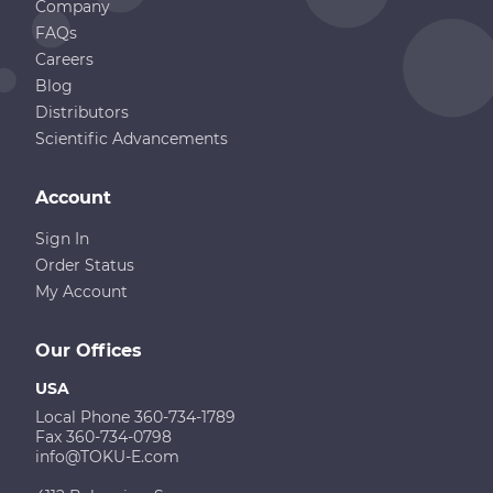
Company
FAQs
Careers
Blog
Distributors
Scientific Advancements
Account
Sign In
Order Status
My Account
Our Offices
USA
Local Phone 360-734-1789
Fax 360-734-0798
info@TOKU-E.com