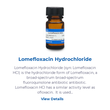
Lomefloxacin Hydrochloride
Lomefloxacin Hydrochloride (syn: Lomefloxacin
HCl) is the hydrochloride form of Lomefloxacin, a
broad-spectrum broad-spectrum
fluoroquinolone antibiotic antibiotic.
Lomefloxacin HCl has a similar activity level as
ofloxacin. It is used...
View Details