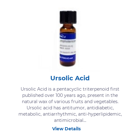
Ursolic Acid
Ursolic Acid is a pentacyclic triterpenoid first
published over 100 years ago, present in the
natural wax of various fruits and vegetables.
Ursolic acid has antitumor, antidiabetic,
metabolic, antiarrhythmic, anti-hyperlipidemic,
antimicrobial...
View Details