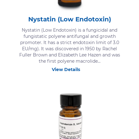
Nystatin (Low Endotoxin)
Nystatin (Low Endotoxin) is a fungicidal and
fungistatic polyene antifungal and growth
promoter. It has a strict endotoxin limit of 3.0
EU/mg). It was discovered in 1950 by Rachel
Fuller Brown and Elizabeth Lee Hazen and was
the first polyene macrolide...
View Details