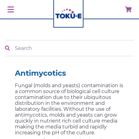
Search
Antimycotics
Fungal (molds and yeasts) contamination is
a common source of biological cell culture
contamination due to their ubiquitous
distribution in the environment and
laboratory facilities. Without the use of
antimycotics, molds and yeasts can grow
quickly in nutrient rich cell culture media
making the media turbid and rapidly
increasing the pH of the culture.