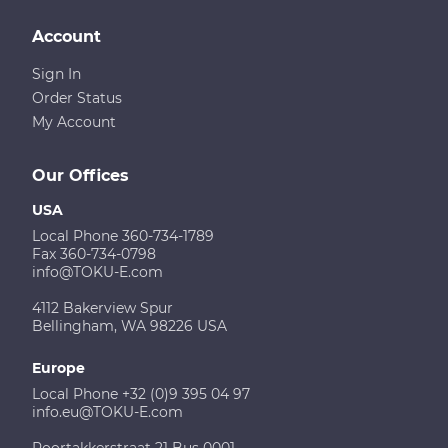
Account
Sign In
Order Status
My Account
Our Offices
USA
Local Phone 360-734-1789
Fax 360-734-0798
info@TOKU-E.com
4112 Bakerview Spur
Bellingham, WA 98226 USA
Europe
Local Phone +32 (0)9 395 04 97
info.eu@TOKU-E.com
Poortakkerstraat 21 Bus 0001