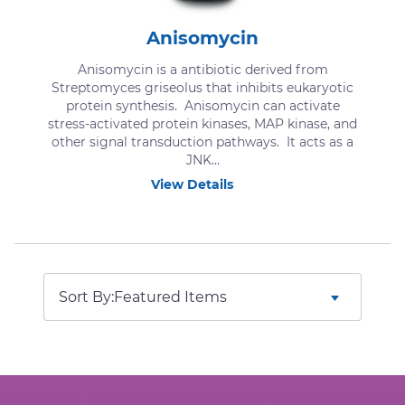
Anisomycin
Anisomycin is a antibiotic derived from
Streptomyces griseolus that inhibits eukaryotic
protein synthesis. Anisomycin can activate
stress-activated protein kinases, MAP kinase, and
other signal transduction pathways. It acts as a
JNK...
View Details
Sort By: