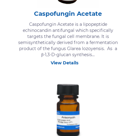
Caspofungin Acetate
Caspofungin Acetate is a lipopeptide
echinocandin antifungal which specifically
targets the fungal cell membrane. It is
semisynthetically derived from a fermentation
product of the fungus Glarea lozoyensis. As a
β-1,3-D-glucan synthesis...
View Details