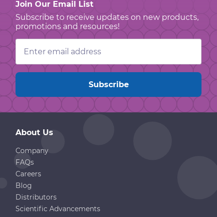
Join Our Email List
Subscribe to receive updates on new products,
promotions and resources!
Email
Address
About Us
Company
FAQs
Careers
Blog
Distributors
Scientific Advancements