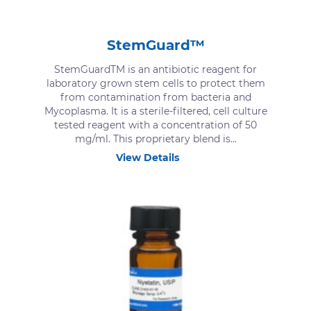
StemGuard™
StemGuardTM is an antibiotic reagent for
laboratory grown stem cells to protect them
from contamination from bacteria and
Mycoplasma. It is a sterile-filtered, cell culture
tested reagent with a concentration of 50
mg/ml. This proprietary blend is...
View Details