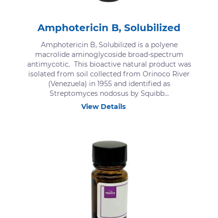
Amphotericin B, Solubilized
Amphotericin B, Solubilized is a polyene
macrolide aminoglycoside broad-spectrum
antimycotic. This bioactive natural product was
isolated from soil collected from Orinoco River
(Venezuela) in 1955 and identified as
Streptomyces nodosus by Squibb...
View Details