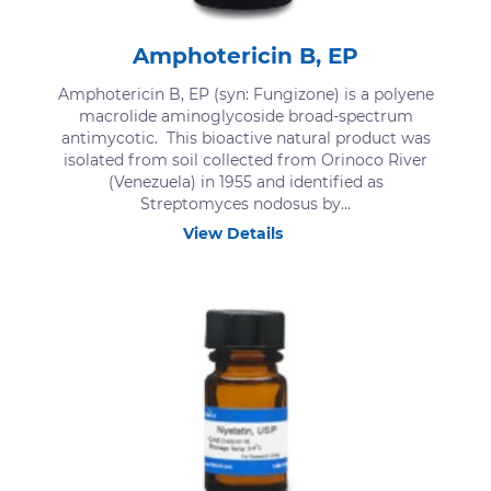
Amphotericin B, EP
Amphotericin B, EP (syn: Fungizone) is a polyene
macrolide aminoglycoside broad-spectrum
antimycotic. This bioactive natural product was
isolated from soil collected from Orinoco River
(Venezuela) in 1955 and identified as
Streptomyces nodosus by...
View Details