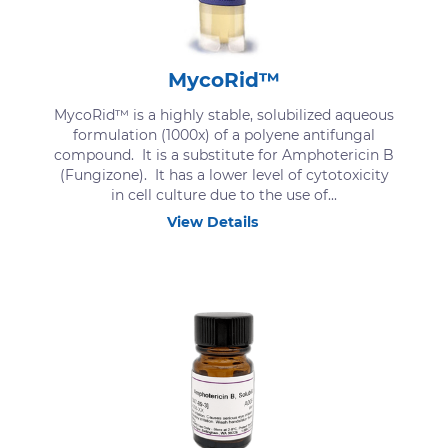
MycoRid™
MycoRid™ is a highly stable, solubilized aqueous
formulation (1000x) of a polyene antifungal
compound. It is a substitute for Amphotericin B
(Fungizone). It has a lower level of cytotoxicity
in cell culture due to the use of...
View Details