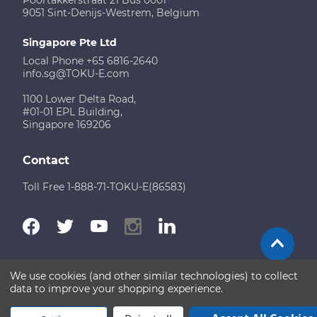
9051 Sint-Denijs-Westrem, Belgium
Singapore Pte Ltd
Local Phone +65 6816-2640
info.sg@TOKU-E.com
1100 Lower Delta Road,
#01-01 EPL Building,
Singapore 169206
Contact
Toll Free 1-888-71-TOKU-E(86583)
We use cookies (and other similar technologies) to collect
Terms of Use
Disclaimer
Sitemap
data to improve your shopping experience.
Copyright © 2026 TOKU-E. All rights reserved