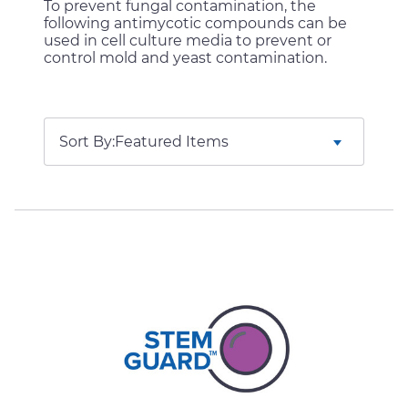
To prevent fungal contamination, the
following antimycotic compounds can be
used in cell culture media to prevent or
control mold and yeast contamination.
Sort By: