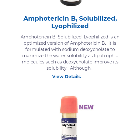
Amphotericin B, Solubilized,
Lyophilized
Amphotericin B, Solubilized, Lyophilized is an
optimized version of Amphotericin B. It is
formulated with sodium deoxycholate to
maximize the water solubility as lipotrophic
molecules such as deoxycholate improve its
solubility. Although...
View Details