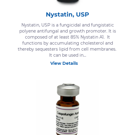
Nystatin, USP
Nystatin, USP is a fungicidal and fungistatic
polyene antifungal and growth promoter. It is
composed of at least 85% Nystatin A1. It
functions by accumulating cholesterol and
thereby sequesters lipid from cell membranes.
It can be used in...
View Details