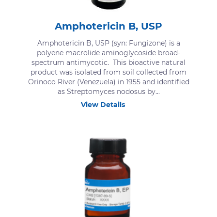
Amphotericin B, USP
Amphotericin B, USP (syn: Fungizone) is a
polyene macrolide aminoglycoside broad-
spectrum antimycotic. This bioactive natural
product was isolated from soil collected from
Orinoco River (Venezuela) in 1955 and identified
as Streptomyces nodosus by...
View Details