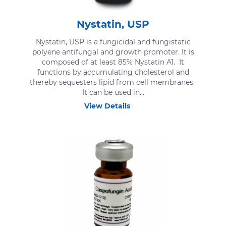
Nystatin, USP
Nystatin, USP is a fungicidal and fungistatic
polyene antifungal and growth promoter. It is
composed of at least 85% Nystatin A1. It
functions by accumulating cholesterol and
thereby sequesters lipid from cell membranes.
It can be used in...
View Details