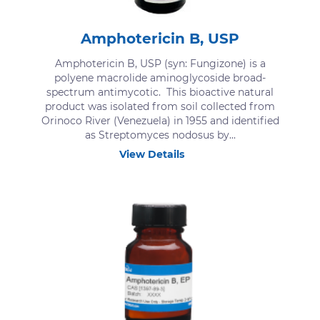
Amphotericin B, USP
Amphotericin B, USP (syn: Fungizone) is a
polyene macrolide aminoglycoside broad-
spectrum antimycotic. This bioactive natural
product was isolated from soil collected from
Orinoco River (Venezuela) in 1955 and identified
as Streptomyces nodosus by...
View Details