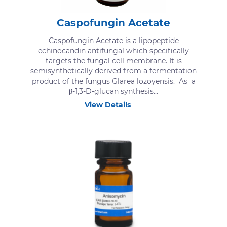
Caspofungin Acetate
Caspofungin Acetate is a lipopeptide
echinocandin antifungal which specifically
targets the fungal cell membrane. It is
semisynthetically derived from a fermentation
product of the fungus Glarea lozoyensis. As a
β-1,3-D-glucan synthesis...
View Details