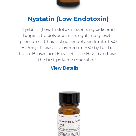
Nystatin (Low Endotoxin)
Nystatin (Low Endotoxin) is a fungicidal and
fungistatic polyene antifungal and growth
promoter. It has a strict endotoxin limit of 3.0
EU/mg). It was discovered in 1950 by Rachel
Fuller Brown and Elizabeth Lee Hazen and was
the first polyene macrolide...
View Details