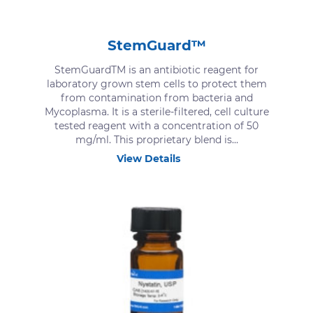
StemGuard™
StemGuardTM is an antibiotic reagent for
laboratory grown stem cells to protect them
from contamination from bacteria and
Mycoplasma. It is a sterile-filtered, cell culture
tested reagent with a concentration of 50
mg/ml. This proprietary blend is...
View Details