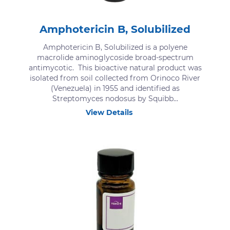
Amphotericin B, Solubilized
Amphotericin B, Solubilized is a polyene
macrolide aminoglycoside broad-spectrum
antimycotic. This bioactive natural product was
isolated from soil collected from Orinoco River
(Venezuela) in 1955 and identified as
Streptomyces nodosus by Squibb...
View Details