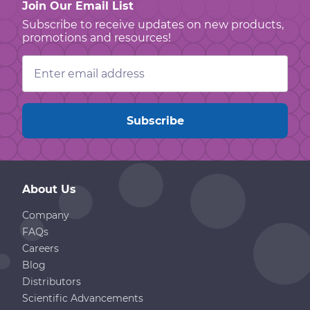
Join Our Email List
Subscribe to receive updates on new products,
promotions and resources!
Email
Address
About Us
Company
FAQs
Careers
Blog
Distributors
Scientific Advancements