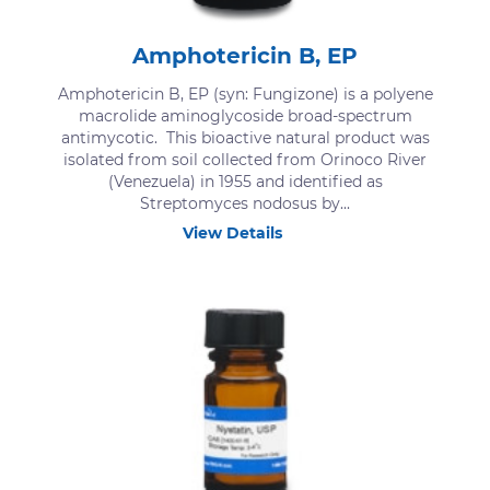
Amphotericin B, EP
Amphotericin B, EP (syn: Fungizone) is a polyene
macrolide aminoglycoside broad-spectrum
antimycotic. This bioactive natural product was
isolated from soil collected from Orinoco River
(Venezuela) in 1955 and identified as
Streptomyces nodosus by...
View Details