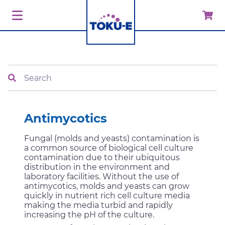
Search
Antimycotics
Fungal (molds and yeasts) contamination is
a common source of biological cell culture
contamination due to their ubiquitous
distribution in the environment and
laboratory facilities. Without the use of
antimycotics, molds and yeasts can grow
quickly in nutrient rich cell culture media
making the media turbid and rapidly
increasing the pH of the culture.