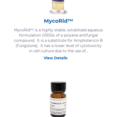
MycoRid™
MycoRid™ is a highly stable, solubilized aqueous
formulation (1000x) of a polyene antifungal
compound. It is a substitute for Amphotericin B
(Fungizone). It has a lower level of cytotoxicity
in cell culture due to the use of...
View Details