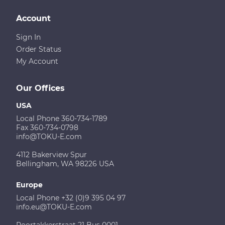
Account
Sign In
Order Status
My Account
Our Offices
USA
Local Phone 360-734-1789
Fax 360-734-0798
info@TOKU-E.com
4112 Bakerview Spur
Bellingham, WA 98226 USA
Europe
Local Phone +32 (0)9 395 04 97
info.eu@TOKU-E.com
Poortakkerstraat 21 Bus 0001