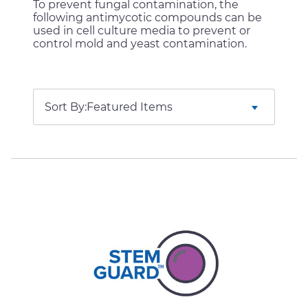
To prevent fungal contamination, the
following antimycotic compounds can be
used in cell culture media to prevent or
control mold and yeast contamination.
Sort By: