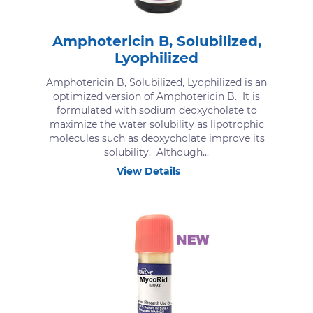
Amphotericin B, Solubilized,
Lyophilized
Amphotericin B, Solubilized, Lyophilized is an
optimized version of Amphotericin B. It is
formulated with sodium deoxycholate to
maximize the water solubility as lipotrophic
molecules such as deoxycholate improve its
solubility. Although...
View Details