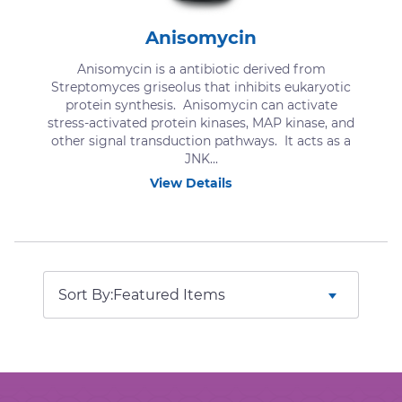
Anisomycin
Anisomycin is a antibiotic derived from
Streptomyces griseolus that inhibits eukaryotic
protein synthesis. Anisomycin can activate
stress-activated protein kinases, MAP kinase, and
other signal transduction pathways. It acts as a
JNK...
View Details
Sort By: