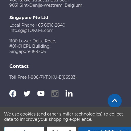
9051 Sint-Denijs-Westrem, Belgium
Singapore Pte Ltd
Local Phone +65 6816-2640
info.sg@TOKU-E.com
1100 Lower Delta Road,
#01-01 EPL Building,
Singapore 169206
Contact
Toll Free 1-888-71-TOKU-E(86583)
We use cookies (and other similar technologies) to collect
Terms of Use
Disclaimer
Sitemap
data to improve your shopping experience.
Copyright © 2026 TOKU-E. All rights reserved