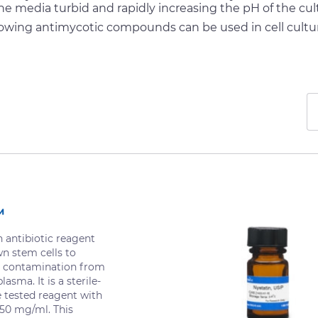
he media turbid and rapidly increasing the pH of the cul
lowing antimycotic compounds can be used in cell cultu
™
antibiotic reagent
wn stem cells to
 contamination from
asma. It is a sterile-
re tested reagent with
 50 mg/ml. This