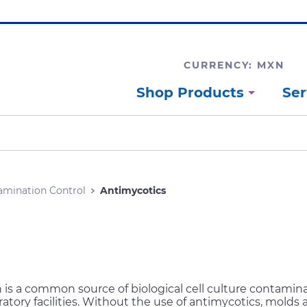
CURRENCY: MXN
Shop Products
Ser
amination Control
Antimycotics
is a common source of biological cell culture contamina
atory facilities. Without the use of antimycotics, molds 