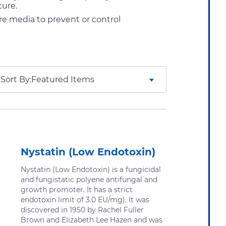
ture.
re media to prevent or control
Sort By:
Nystatin (Low Endotoxin)
Nystatin (Low Endotoxin) is a fungicidal
and fungistatic polyene antifungal and
growth promoter. It has a strict
endotoxin limit of 3.0 EU/mg). It was
discovered in 1950 by Rachel Fuller
Brown and Elizabeth Lee Hazen and was