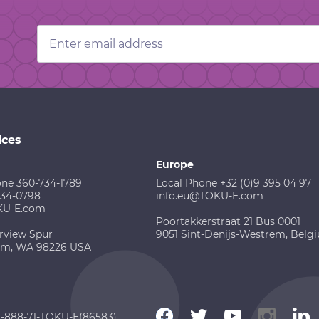
Email
Address
ices
Europe
one 360-734-1789
Local Phone +32 (0)9 395 04 97
734-0798
info.eu@TOKU-E.com
KU-E.com
Poortakkerstraat 21 Bus 0001
rview Spur
9051 Sint-Denijs-Westrem, Belg
am, WA 98226 USA
 1-888-71-TOKU-E(86583)