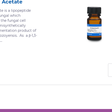
 Acetate
e is a lipopeptide
fungal which
 the fungal cell
misynthetically
mentation product of
ozoyensis. As a β-1,3-
..