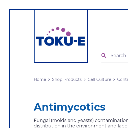
Search
Home
Shop Products
Cell Culture
Cont
Antimycotics
Fungal (molds and yeasts) contamination 
distribution in the environment and labor