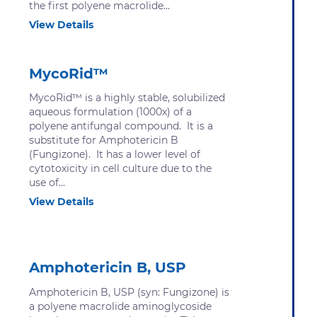
the first polyene macrolide...
View Details
MycoRid™
MycoRid™ is a highly stable, solubilized
aqueous formulation (1000x) of a
polyene antifungal compound. It is a
substitute for Amphotericin B
(Fungizone). It has a lower level of
cytotoxicity in cell culture due to the
use of...
View Details
Amphotericin B, USP
Amphotericin B, USP (syn: Fungizone) is
a polyene macrolide aminoglycoside