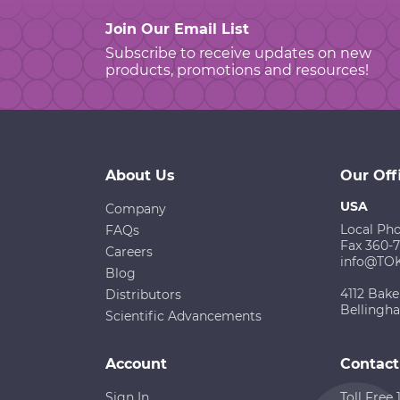
Join Our Email List
Subscribe to receive updates on new
products, promotions and resources!
About Us
Our Off
USA
Company
Local Ph
FAQs
Fax 360-
Careers
info@TO
Blog
4112 Bake
Distributors
Bellingh
Scientific Advancements
Account
Contact
Sign In
Toll Free