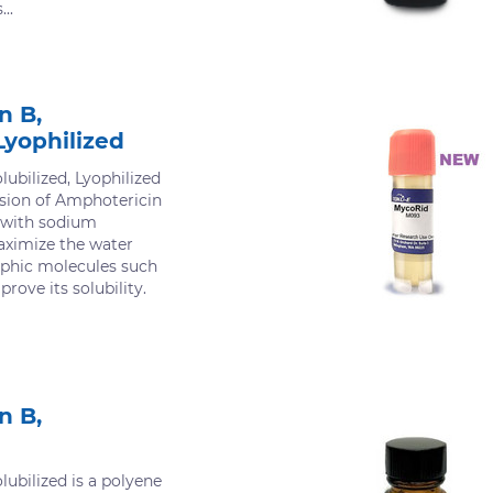
..
n B,
Lyophilized
ubilized, Lyophilized
rsion of Amphotericin
d with sodium
aximize the water
rophic molecules such
rove its solubility.
n B,
ubilized is a polyene