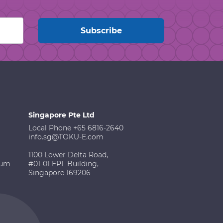
Singapore Pte Ltd
Local Phone +65 6816-2640
info.sg@TOKU-E.com
1100 Lower Delta Road,
ium
#01-01 EPL Building,
Singapore 169206