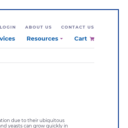
LOGIN
ABOUT US
CONTACT US
vices
Resources
Cart
tion due to their ubiquitous
and yeasts can grow quickly in