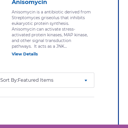
Anisomycin
Anisomycin is a antibiotic derived from
Streptomyces griseolus that inhibits
eukaryotic protein synthesis.
Anisomycin can activate stress-
activated protein kinases, MAP kinase,
and other signal transduction
pathways. It acts as a JNK...
View Details
Sort By: