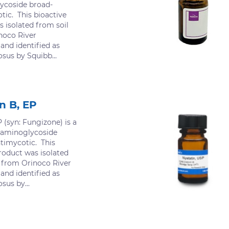
ycoside broad-
ic. This bioactive
 isolated from soil
noco River
 and identified as
us by Squibb...
n B, EP
 (syn: Fungizone) is a
 aminoglycoside
timycotic. This
roduct was isolated
d from Orinoco River
 and identified as
us by...