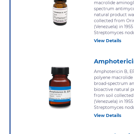
macrolide aminogl
spectrum antimycot
natural product was
collected from Ori
(Venezuela) in 1955
Streptomyces nodos
View Details
Amphoterici
Amphotericin B, EP
polyene macrolide
broad-spectrum an
bioactive natural p
from soil collecte
(Venezuela) in 1955
Streptomyces nodos
View Details