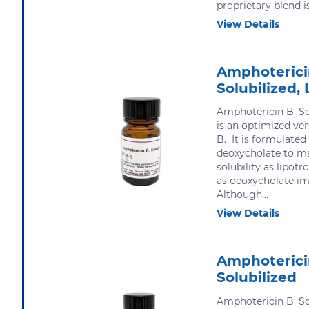
proprietary blend is.
View Details
Amphoterici
Solubilized, 
Amphotericin B, Sol
is an optimized ve
B. It is formulate
deoxycholate to m
solubility as lipot
as deoxycholate imp
Although...
View Details
Amphoterici
Solubilized
Amphotericin B, Sol