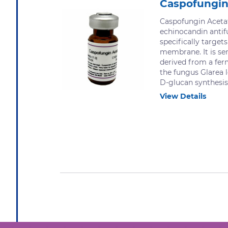
Caspofungin
Caspofungin Acetat
echinocandin anti
specifically targets
membrane. It is se
derived from a fer
the fungus Glarea l
D-glucan synthesis.
View Details