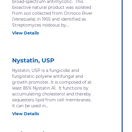
broad-spectrum antimycotic. This
bioactive natural product was isolated
from soil collected from Orinoco River
(Venezuela) in 1955 and identified as
Streptomyces nodosus by...
View Details
Nystatin, USP
Nystatin, USP is a fungicidal and
fungistatic polyene antifungal and
growth promoter. It is composed of at
least 85% Nystatin A1. It functions by
accumulating cholesterol and thereby
sequesters lipid from cell membranes.
It can be used in...
View Details