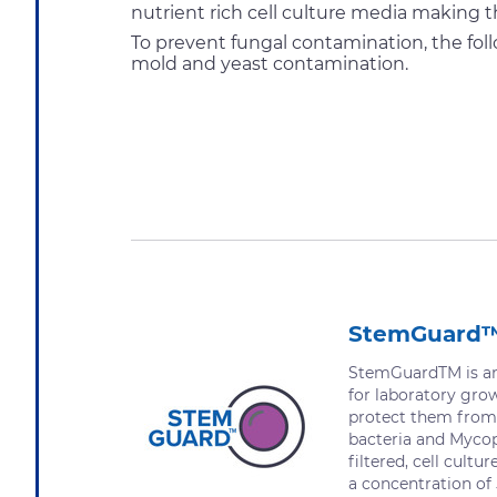
nutrient rich cell culture media making t
To prevent fungal contamination, the fol
mold and yeast contamination.
StemGuard
StemGuardTM is an 
for laboratory gro
protect them from
bacteria and Mycopl
filtered, cell cultu
a concentration of