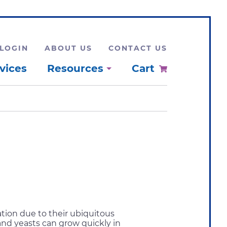
LOGIN
ABOUT US
CONTACT US
vices
Resources
Cart
tion due to their ubiquitous
and yeasts can grow quickly in