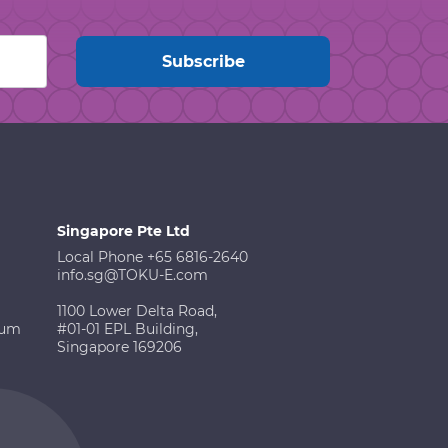
Singapore Pte Ltd
Local Phone +65 6816-2640
info.sg@TOKU-E.com
1100 Lower Delta Road,
ium
#01-01 EPL Building,
Singapore 169206