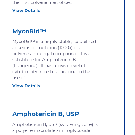
the first polyene macrolide...
View Details
MycoRid™
MycoRid™ is a highly stable, solubilized
aqueous formulation (1000x) of a
polyene antifungal compound. It is a
substitute for Amphotericin B
(Fungizone). It has a lower level of
cytotoxicity in cell culture due to the
use of...
View Details
Amphotericin B, USP
Amphotericin B, USP (syn: Fungizone) is
a polyene macrolide aminoglycoside