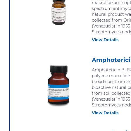
macrolide aminogl
spectrum antimycot
natural product was
collected from Ori
(Venezuela) in 1955
Streptomyces nodos
View Details
Amphoterici
Amphotericin B, EP
polyene macrolide
broad-spectrum an
bioactive natural p
from soil collecte
(Venezuela) in 1955
Streptomyces nodos
View Details