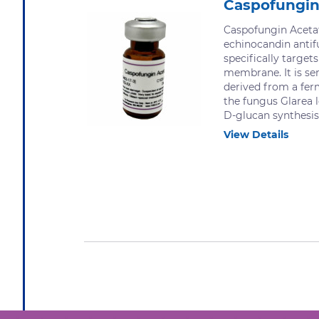
Caspofungin
Caspofungin Acetat
echinocandin anti
specifically targets
membrane. It is se
derived from a fer
the fungus Glarea l
D-glucan synthesis.
View Details