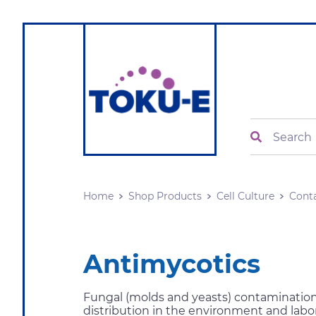
Search
Home
Shop Products
Cell Culture
Cont
Antimycotics
Fungal (molds and yeasts) contamination 
distribution in the environment and labor