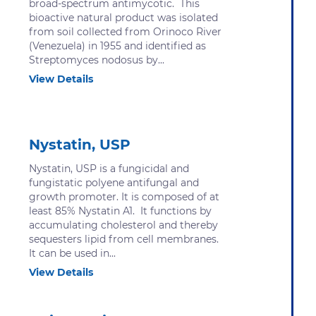
broad-spectrum antimycotic. This
bioactive natural product was isolated
from soil collected from Orinoco River
(Venezuela) in 1955 and identified as
Streptomyces nodosus by...
View Details
Nystatin, USP
Nystatin, USP is a fungicidal and
fungistatic polyene antifungal and
growth promoter. It is composed of at
least 85% Nystatin A1. It functions by
accumulating cholesterol and thereby
sequesters lipid from cell membranes.
It can be used in...
View Details