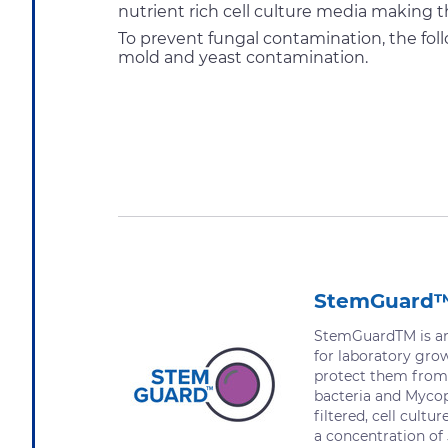
nutrient rich cell culture media making t
To prevent fungal contamination, the fol
mold and yeast contamination.
StemGuard
StemGuardTM is an 
for laboratory gro
protect them from
bacteria and Mycopl
filtered, cell cultu
a concentration of