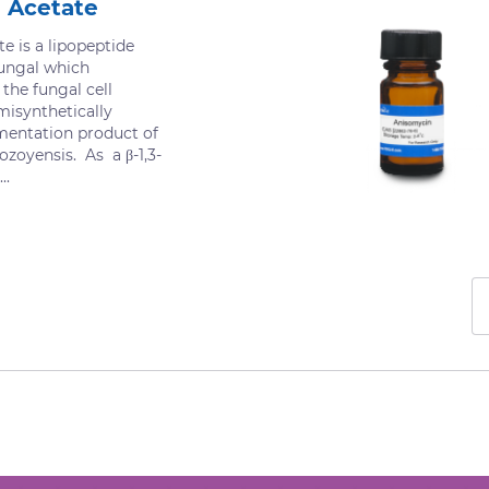
 Acetate
e is a lipopeptide
fungal which
 the fungal cell
misynthetically
mentation product of
ozoyensis. As a β-1,3-
..