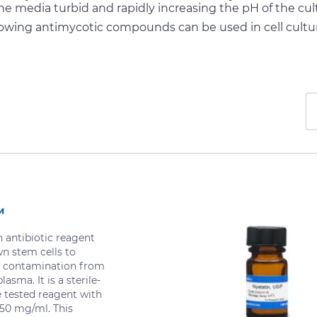
he media turbid and rapidly increasing the pH of the cul
lowing antimycotic compounds can be used in cell cultu
™
antibiotic reagent
wn stem cells to
 contamination from
asma. It is a sterile-
re tested reagent with
 50 mg/ml. This