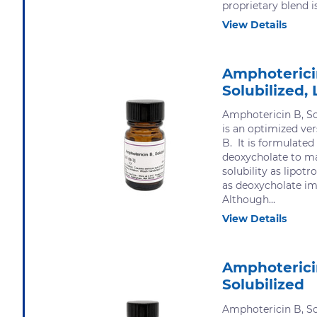
proprietary blend is.
View Details
Amphoterici
Solubilized, 
Amphotericin B, Sol
is an optimized ve
B. It is formulate
deoxycholate to m
solubility as lipot
as deoxycholate imp
Although...
View Details
Amphoterici
Solubilized
Amphotericin B, Sol