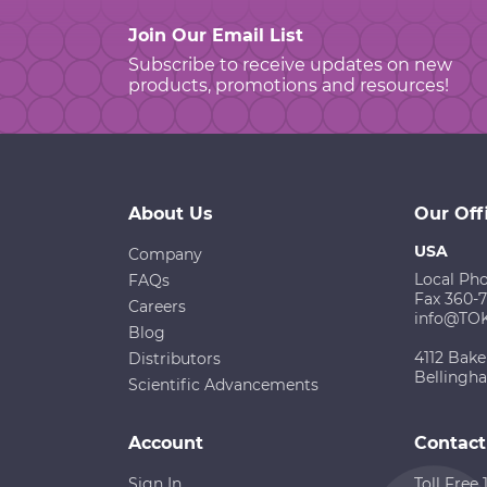
Join Our Email List
Subscribe to receive updates on new
products, promotions and resources!
About Us
Our Off
USA
Company
Local Ph
FAQs
Fax 360-
Careers
info@TO
Blog
4112 Bake
Distributors
Bellingh
Scientific Advancements
Account
Contact
Sign In
Toll Free