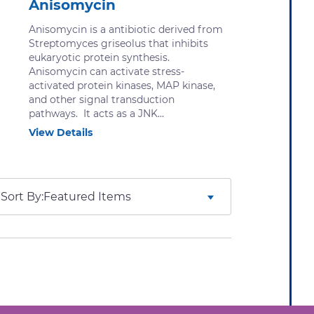
Anisomycin
Anisomycin is a antibiotic derived from
Streptomyces griseolus that inhibits
eukaryotic protein synthesis.
Anisomycin can activate stress-
activated protein kinases, MAP kinase,
and other signal transduction
pathways. It acts as a JNK...
View Details
Sort By: