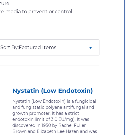
ture.
re media to prevent or control
Sort By:
Nystatin (Low Endotoxin)
Nystatin (Low Endotoxin) is a fungicidal
and fungistatic polyene antifungal and
growth promoter. It has a strict
endotoxin limit of 3.0 EU/mg). It was
discovered in 1950 by Rachel Fuller
Brown and Elizabeth Lee Hazen and was