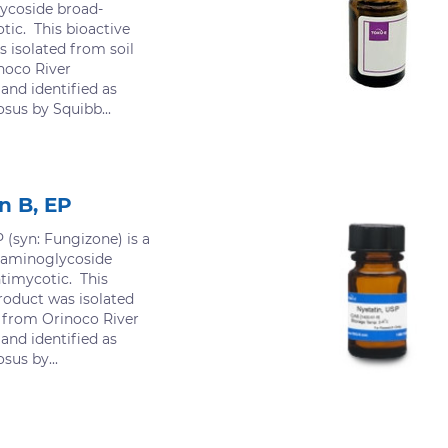
ycoside broad-
ic. This bioactive
 isolated from soil
noco River
 and identified as
us by Squibb...
n B, EP
 (syn: Fungizone) is a
 aminoglycoside
timycotic. This
roduct was isolated
d from Orinoco River
 and identified as
us by...