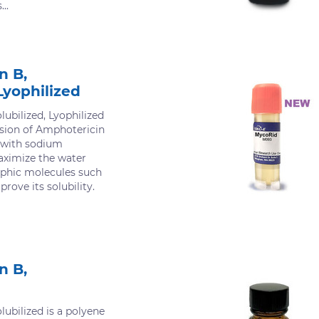
..
n B,
Lyophilized
ubilized, Lyophilized
rsion of Amphotericin
d with sodium
aximize the water
rophic molecules such
rove its solubility.
n B,
ubilized is a polyene