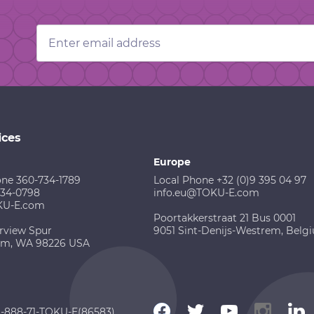
Email
Address
ices
Europe
one 360-734-1789
Local Phone +32 (0)9 395 04 97
734-0798
info.eu@TOKU-E.com
KU-E.com
Poortakkerstraat 21 Bus 0001
rview Spur
9051 Sint-Denijs-Westrem, Belg
am, WA 98226 USA
 1-888-71-TOKU-E(86583)