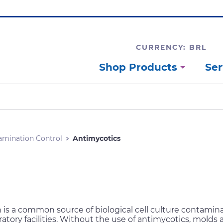
CURRENCY: BRL
Shop Products
Ser
amination Control
Antimycotics
is a common source of biological cell culture contamina
atory facilities. Without the use of antimycotics, molds 