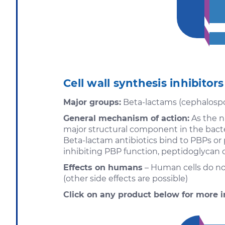
Cell wall synthesis inhibitors
Major groups:
Beta-lactams (cephalospori
General mechanism of action:
As the na
major structural component in the bacter
Beta-lactam antibiotics bind to PBPs or 
inhibiting PBP function, peptidoglycan c
Effects on humans
– Human cells do not
(other side effects are possible)
Click on any product below for more i