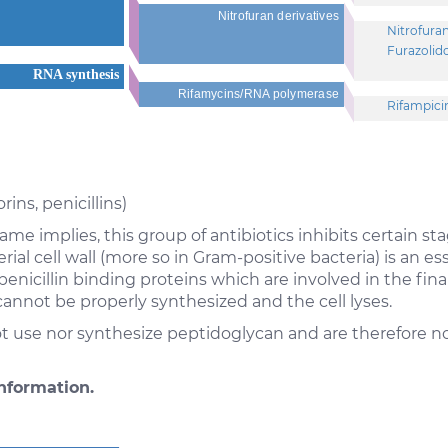
Nitrofuran derivatives
Nitrofura
Furazolid
RNA synthesis
Rifamycins/RNA polymerase
Rifampici
ns, penicillins)
me implies, this group of antibiotics inhibits certain stag
ial cell wall (more so in Gram-positive bacteria) is an e
penicillin binding proteins which are involved in the fin
annot be properly synthesized and the cell lyses.
 use nor synthesize peptidoglycan and are therefore not
nformation.