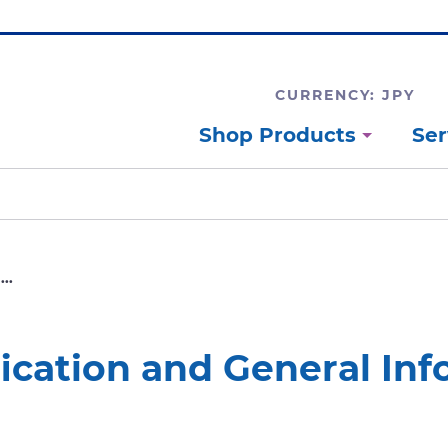
CURRENCY: JPY
Shop Products
Ser
..
ification and General In