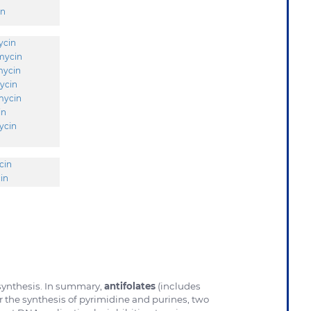
in
ycin
mycin
mycin
ycin
mycin
in
ycin
cin
in
 synthesis. In summary,
antifolates
(includes
or the synthesis of pyrimidine and purines, two