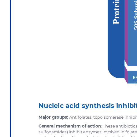
50S Sub
EF
Nucleic acid synthesis inhibi
Major groups:
Antifolates, topoisomerase inhibi
General mechanism of action
: These antibioti
sulfonamides) inhibit enzymes involved in folate/