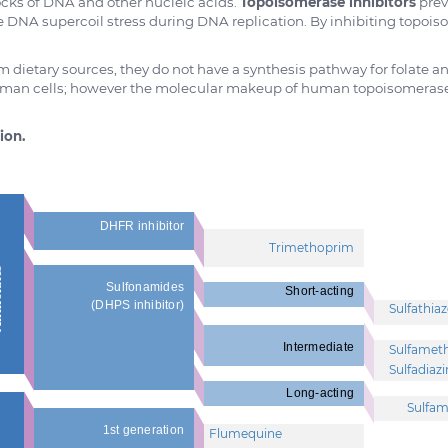
ocks of DNA and other nucleic acids.
Topoisomerase inhibitors
prev
e DNA supercoil stress during DNA replication. By inhibiting topoiso
 dietary sources, they do not have a synthesis pathway for folate an
uman cells; however the molecular makeup of human topoisomerases d
ion.
DHFR inhibitor
Trimethoprim
tes
Sulfonamides
Short-acting
(DHPS inhibitor)
Sulfathiaz
Intermediate
Sulfamet
Sulfadiaz
Long-acting
Sulfam
1st generation
Flumequine