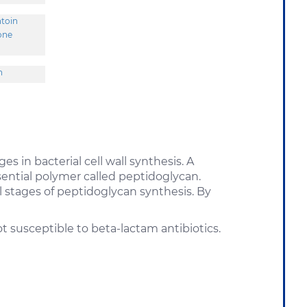
ntoin
one
n
es in bacterial cell wall synthesis. A
ssential polymer called peptidoglycan.
al stages of peptidoglycan synthesis. By
 susceptible to beta-lactam antibiotics.