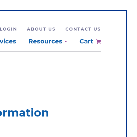
LOGIN
ABOUT US
CONTACT US
vices
Resources
Cart
formation