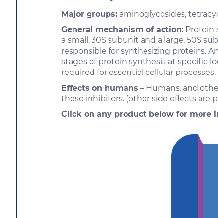
Major groups:
aminoglycosides, tetracyc
General mechanism of action:
Protein s
a small, 30S subunit and a large, 50S s
responsible for synthesizing proteins. A
stages of protein synthesis at specific 
required for essential cellular processes.
Effects on humans
– Humans, and other 
these inhibitors. (other side effects are p
Click on any product below for more i