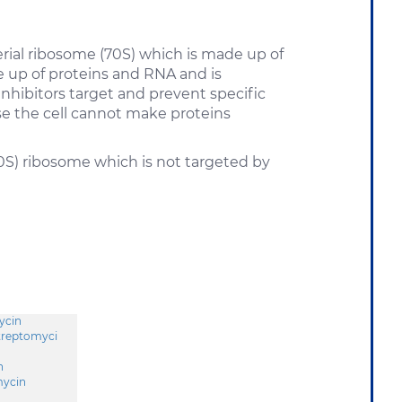
terial ribosome (70S) which is made up of
e up of proteins and RNA and is
inhibitors target and prevent specific
use the cell cannot make proteins
0S) ribosome which is not targeted by
ycin
treptomyci
n
ycin