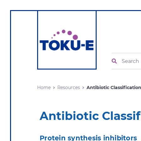
Search
Home
Resources
Antibiotic Classification.
Antibiotic Class
Protein synthesis inhibitors