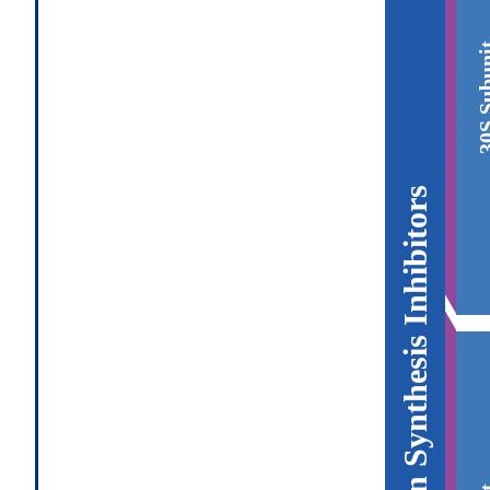
30S Sub
Protein Synthesis Inhibitors