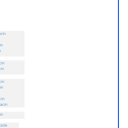
acin
in
n
cin
cin
cin
in
cin
acin
in
zole