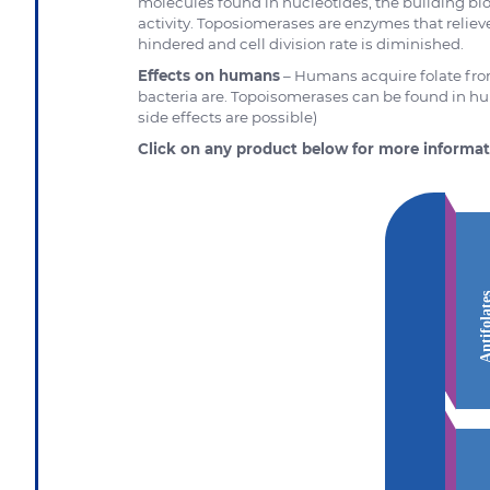
molecules found in nucleotides, the building bl
activity. Toposiomerases are enzymes that reliev
hindered and cell division rate is diminished.
Effects on humans
– Humans acquire folate from
bacteria are. Topoisomerases can be found in h
side effects are possible)
Click on any product below for more informat
Antifola