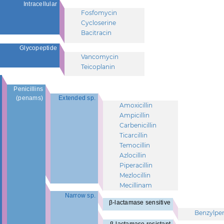
Intracellular
Fosfomycin
Cycloserine
Bacitracin
Glycopeptide
Vancomycin
Teicoplanin
Penicillins
(penams)
Extended sp.
Amoxicillin
Ampicillin
Carbenicillin
Ticarcillin
Temocillin
Azlocillin
Piperacillin
Mezlocillin
Mecillinam
Narrow sp.
β-lactamase sensitive
Benzylpeni