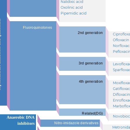
Nalidixic acid
Oxolinic acid
Pipemidic acid
 quinolones
Fluoroquinolones
2nd generation
Ciproflox
Ofloxacin
Norfloxac
Pefloxaci
3rd generation
Levofloxa
Sparfloxa
4th generation
Moxifloxa
Gatifloxac
Difloxacin
Enrofloxa
Marboflox
Related(DG)
Novobioc
Anaerobic DNA
Nitro-imidazole derivatives
inhibitors
Metronida