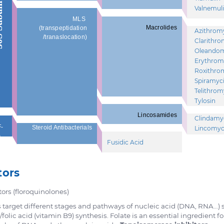
unit
Valnemul
MLS
Macrolides
(transpeptidation
Azithrom
/tranaslocation)
Clarithro
Oleando
Erythrom
Roxithro
Spiramyc
Telithrom
Tylosin
Lincosamides
Clindamy
-
Steroid Antibacterials
Lincomyc
G
Fusidic Acid
tors
tors (floroquinolones)
cs target different stages and pathways of nucleic acid (DNA, RNA…)
folic acid (vitamin B9) synthesis. Folate is an essential ingredient f