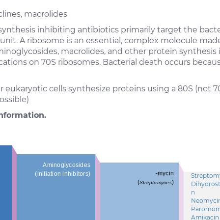
lines, macrolides
ynthesis inhibiting antibiotics primarily target the bac
ubunit. A ribosome is an essential, complex molecule mad
minoglycosides, macrolides, and other protein synthesis 
locations on 70S ribosomes. Bacterial death occurs beca
eukaryotic cells synthesize proteins using a 80S (not 7
ossible)
nformation.
Aminoglycosides
-mycin
(initiation inhibitors)
Streptom
(
)
Streptomyces
Dihydros
n
Neomyci
Paromom
Amikacin