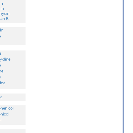
in
in
mycin
in B
in
n
e
ycline
e
ne
e
ine
ne
henicol
nicol
l