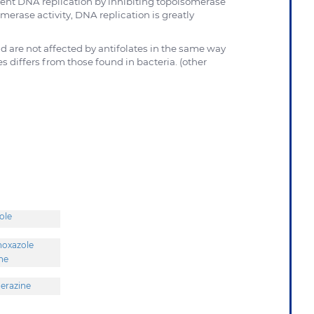
ent DNA replication by inhibiting topoisomerase
merase activity, DNA replication is greatly
d are not affected by antifolates in the same way
iffers from those found in bacteria. (other
ole
hoxazole
ine
erazine