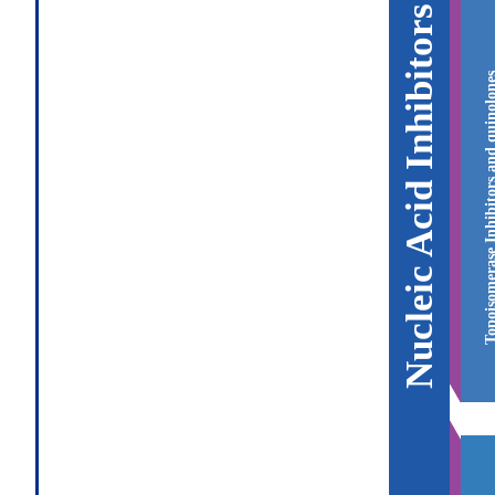
Nucleic Acid Inhibitors
Topoisomerase Inhibitors and