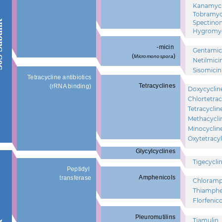
Kanamyc
Tobramyc
unit
Spectino
Hygromyc
-micin
Gentamic
(
)
Micromonospora
Netilmici
Sisomicin
Tetracycline antibiotics
Tetracyclines
(rRNA binding)
Doxycyclin
Chlortetrac
Tetracyclin
Methacycli
Minocyclin
Oxytetracyl
Glycylcyclines
Tigecycli
Peptidyl
Amphenicols
transferase
Chloramp
Thiamphe
Florfenico
Pleuromutilins
Tiamulin