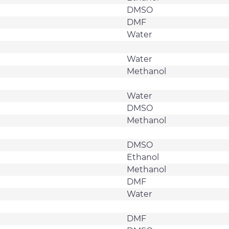
DMSO
DMF
Water
Water
Methanol
Water
DMSO
Methanol
DMSO
Ethanol
Methanol
DMF
Water
DMF