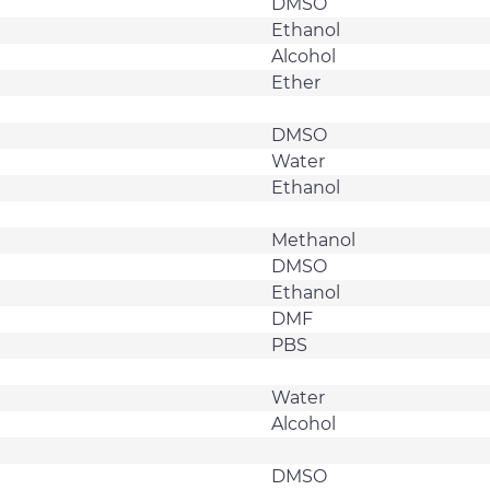
DMSO
Ethanol
Alcohol
Ether
DMSO
Water
Ethanol
Methanol
DMSO
Ethanol
DMF
PBS
Water
Alcohol
DMSO