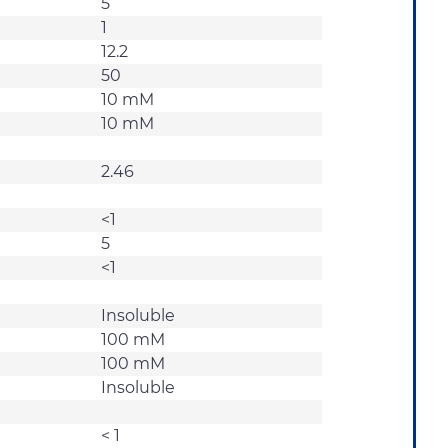
5
1
12.2
50
10 mM
10 mM
2.46
<1
5
<1
Insoluble
100 mM
100 mM
Insoluble
< 1