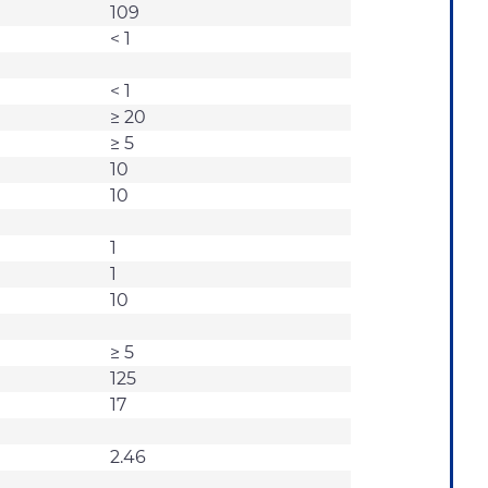
109
< 1
< 1
≥ 20
≥ 5
10
10
1
1
10
≥ 5
125
17
2.46