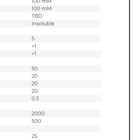
100 mM
100 mM
TBD
Insoluble
5
<1
<1
50
20
20
20
0.3
2000
500
25