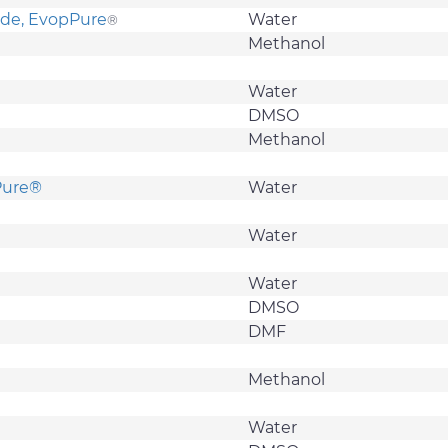
ide, EvopPure
Water
®
Methanol
Water
DMSO
Methanol
oPure®
Water
Water
Water
DMSO
DMF
Methanol
Water