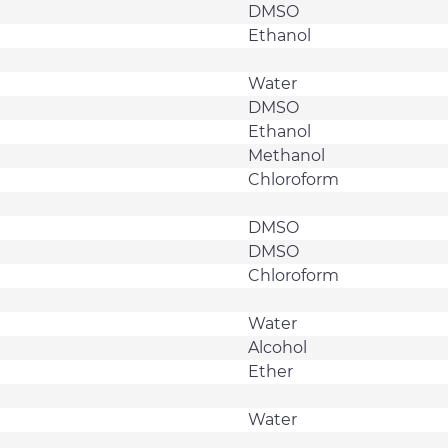
DMSO
Ethanol
Water
DMSO
Ethanol
Methanol
Chloroform
DMSO
DMSO
Chloroform
Water
Alcohol
Ether
Water