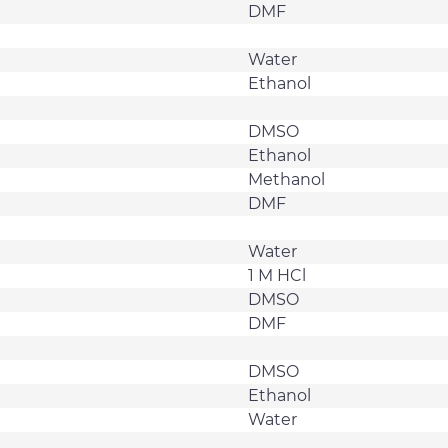
DMF
Water
Ethanol
DMSO
Ethanol
Methanol
DMF
Water
1 M HCl
DMSO
DMF
DMSO
Ethanol
Water