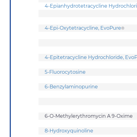
4-Epianhydrotetracycline Hydrochlor
4-Epi-Oxytetracycline, EvoPure
®
4-Epitetracycline Hydrochloride, Ev
5-Fluorocytosine
6-Benzylaminopurine
6-O-Methylerythromycin A 9-Oxime
8-Hydroxyquinoline