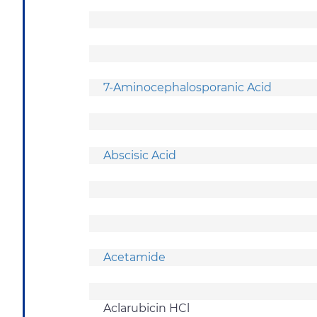
7-Aminocephalosporanic Acid
Abscisic Acid
Acetamide
Aclarubicin HCl