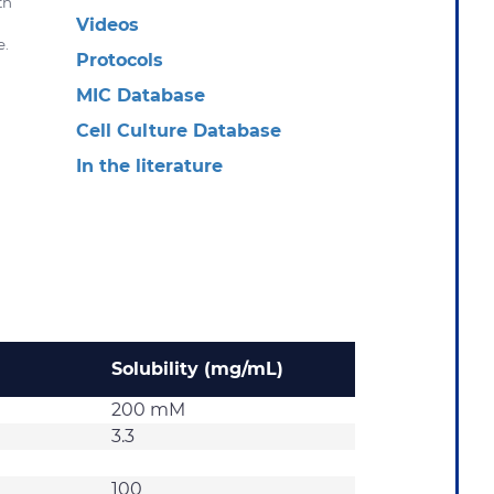
th
Videos
e.
Protocols
MIC Database
Cell Culture Database
In the literature
Solubility (mg/mL)
200 mM
3.3
100