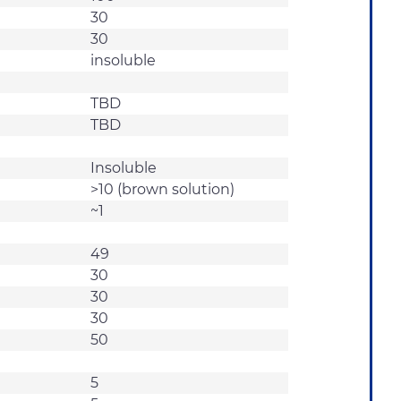
30
30
insoluble
TBD
TBD
Insoluble
>10 (brown solution)
~1
49
30
30
30
50
5