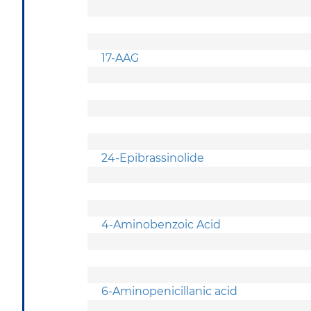
17-AAG
24-Epibrassinolide
4-Aminobenzoic Acid
6-Aminopenicillanic acid