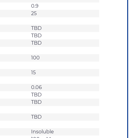
0.9
25
TBD
TBD
TBD
100
15
0.06
TBD
TBD
TBD
Insoluble