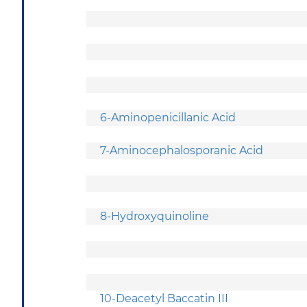
6-Aminopenicillanic Acid
7-Aminocephalosporanic Acid
8-Hydroxyquinoline
10-Deacetyl Baccatin III