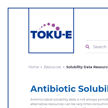
Search
Home
Resources
Solubility Data Resourc
Antibiotic Solubi
Antimicrobial solubility data is not always prov
alternative resources can be very time consumi