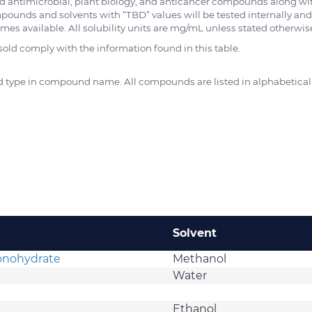
d antimicrobial, plant biology, and anticancer compounds along wi
pounds and solvents with “TBD” values will be tested internally and
es available. All solubility units are mg/mL unless stated otherwis
d comply with the information found in this table.
and type in compound name. All compounds are listed in alphabetical
Solvent
Monohydrate
Methanol
Water
Ethanol