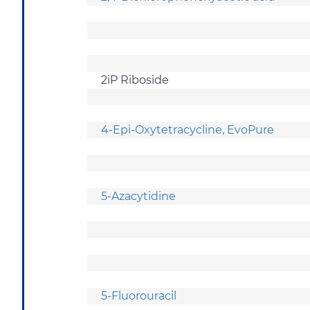
2iP Riboside
4-Epi-Oxytetracycline, EvoPure
5-Azacytidine
5-Fluorouracil