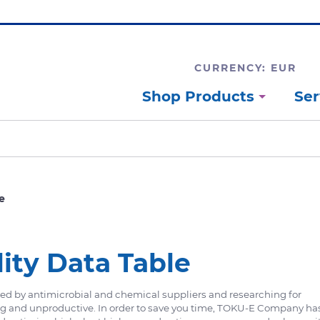
CURRENCY: EUR
Shop Products
Ser
e
lity Data Table
ided by antimicrobial and chemical suppliers and researching for
ng and unproductive. In order to save you time, TOKU-E Company ha