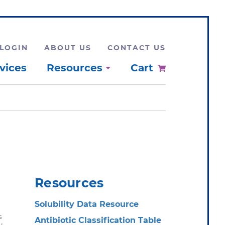
LOGIN
ABOUT US
CONTACT US
vices
Resources
Cart
Resources
Solubility Data Resource
s
Antibiotic Classification Table