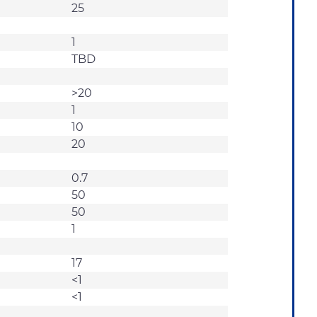
25
1
TBD
>20
1
10
20
0.7
50
50
1
17
<1
<1