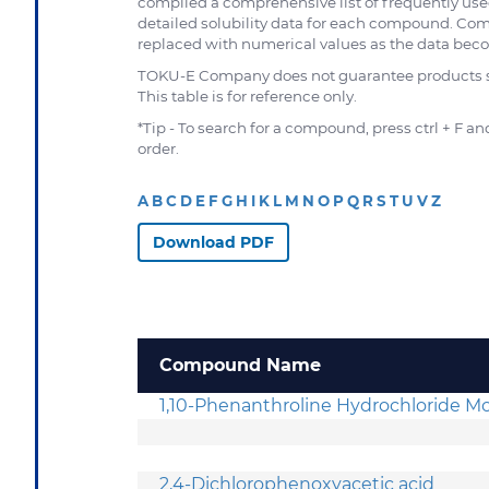
compiled a comprehensive list of frequently use
detailed solubility data for each compound. Com
replaced with numerical values as the data becom
TOKU-E Company does not guarantee products sol
This table is for reference only.
*Tip - To search for a compound, press ctrl + F 
order.
A
B
C
D
E
F
G
H
I
K
L
M
N
O
P
Q
R
S
T
U
V
Z
Download PDF
Compound Name
1,10-Phenanthroline Hydrochloride 
2,4-Dichlorophenoxyacetic acid