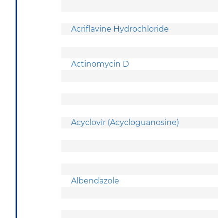
Acriflavine Hydrochloride
Actinomycin D
Acyclovir (Acycloguanosine)
Albendazole