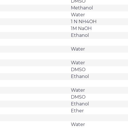
DMSO
Methanol
Water
1 N NH4OH
1M NaOH
Ethanol
Water
Water
DMSO
Ethanol
Water
DMSO
Ethanol
Ether
Water