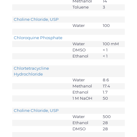
Methanol
14
Toluene
3
Choline Chloride, USP
Water
100
Chloroquine Phosphate
Water
100 mM
DMSO
< 1
Ethanol
< 1
Chlortetracycline
Hydrochloride
Water
8.6
Methanol
17.4
Ethanol
1.7
1 M NaOH
50
Choline Chloride, USP
Water
500
Ethanol
28
DMSO
28