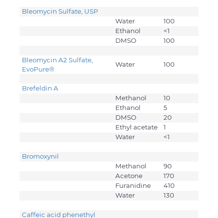
Bleomycin Sulfate, USP
Water
100
Ethanol
<1
DMSO
100
Bleomycin A2 Sulfate,
Water
100
EvoPure®
Brefeldin A
Methanol
10
Ethanol
5
DMSO
20
Ethyl acetate
1
Water
<1
Bromoxynil
Methanol
90
Acetone
170
Furanidine
410
Water
130
Caffeic acid phenethyl