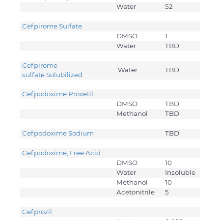
Water
52
Cefpirome Sulfate
DMSO
1
Water
TBD
Cefpirome
Water
TBD
sulfate Solubilized
Cefpodoxime Proxetil
DMSO
TBD
Methanol
TBD
Cefpodoxime Sodium
TBD
Cefpodoxime, Free Acid
DMSO
10
Water
Insoluble
Methanol
10
Acetonitrile
5
Cefprozil