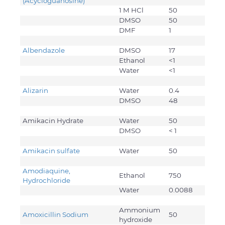
(Acycloguanosine)
1 M HCl
50
DMSO
50
DMF
1
Albendazole
DMSO
17
Ethanol
<1
Water
<1
Alizarin
Water
0.4
DMSO
48
Amikacin Hydrate
Water
50
DMSO
< 1
Amikacin sulfate
Water
50
Amodiaquine,
Ethanol
750
Hydrochloride
Water
0.0088
Ammonium
Amoxicillin Sodium
50
hydroxide