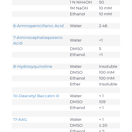
1 N NH4OH
50
1M NaOH
10 mM
Ethanol
10 mM
6-Aminopenicillanic Acid
Water
2.46
7-Aminocephalosporanic
Water
<1
Acid
DMSO
5
Ethanol
<1
8-Hydroxyquinoline
Water
Insoluble
DMSO
100 mM
Ethanol
100 mM
Ether
Insoluble
10-Deacetyl Baccatin III
Water
< 1
DMSO
109
Ethanol
< 1
17-AAG
Water
< 1
DMSO
≥ 20
Ethanol
≥ 5