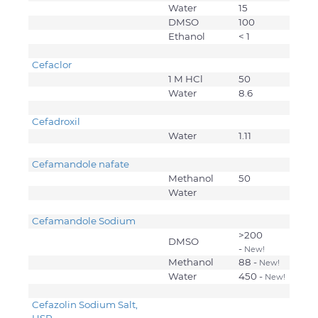
Water
15
DMSO
100
Ethanol
< 1
Cefaclor
1 M HCl
50
Water
8.6
Cefadroxil
Water
1.11
Cefamandole nafate
Methanol
50
Water
Cefamandole Sodium
>200
DMSO
-
New!
Methanol
88 -
New!
Water
450 -
New!
Cefazolin Sodium Salt,