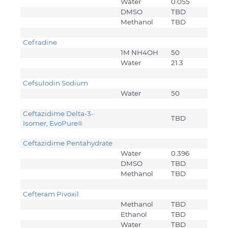
Water
0.055
DMSO
TBD
Methanol
TBD
Cefradine
1M NH4OH
50
Water
21.3
Cefsulodin Sodium
Water
50
Ceftazidime Delta-3-
TBD
Isomer, EvoPure
®
Ceftazidime Pentahydrate
Water
0.396
DMSO
TBD
Methanol
TBD
Cefteram Pivoxil
Methanol
TBD
Ethanol
TBD
Water
TBD