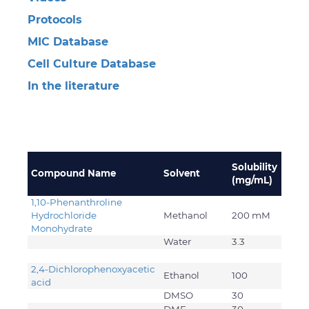
Protocols
MIC Database
Cell Culture Database
In the literature
Solubility
Compound Name
Solvent
(mg/mL)
1,10-Phenanthroline
Hydrochloride
Methanol
200 mM
Monohydrate
Water
3.3
2,4-Dichlorophenoxyacetic
Ethanol
100
acid
DMSO
30