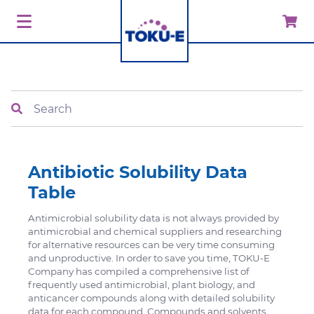
Search
Antibiotic Solubility Data
Table
Antimicrobial solubility data is not always provided by
antimicrobial and chemical suppliers and researching
for alternative resources can be very time consuming
and unproductive. In order to save you time, TOKU-E
Company has compiled a comprehensive list of
frequently used antimicrobial, plant biology, and
anticancer compounds along with detailed solubility
data for each compound. Compounds and solvents