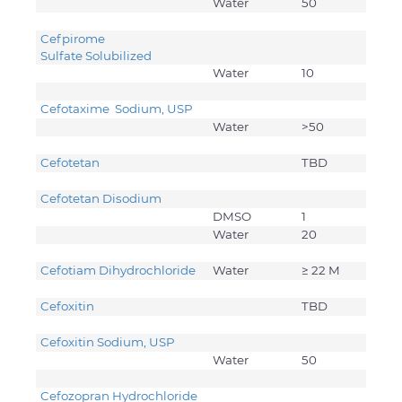
Water
50
Cefpirome
Sulfate Solubilized
Water
10
Cefotaxime Sodium, USP
Water
>50
Cefotetan
TBD
Cefotetan Disodium
DMSO
1
Water
20
Cefotiam Dihydrochloride
Water
≥ 22 M
Cefoxitin
TBD
Cefoxitin Sodium, USP
Water
50
Cefozopran Hydrochloride