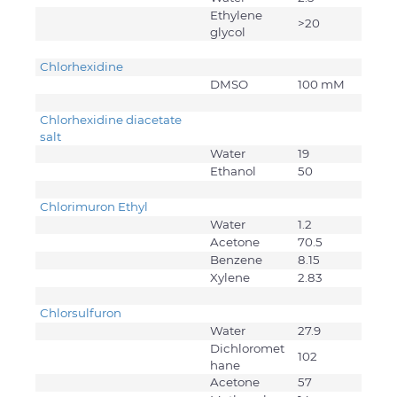
Ethylene
>20
glycol
Chlorhexidine
DMSO
100 mM
Chlorhexidine diacetate
salt
Water
19
Ethanol
50
Chlorimuron Ethyl
Water
1.2
Acetone
70.5
Benzene
8.15
Xylene
2.83
Chlorsulfuron
Water
27.9
Dichloromet
102
hane
Acetone
57