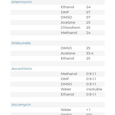
Artemisinin
Ethanol
24
DMF
57
DMSO
57
Acetone
25
Chloroform
25
Methanol
24
Artesunate
DMSO
25
Acetone
33.4
Ethanol
25
Ascochlorin
Methanol
0.9-1.1
DMF
0.9-1.1
DMSO
0.9-1.1
Water
insoluble
Ethanol
0.9-1.1
Ascomycin
Water
< 1
DMSO
100