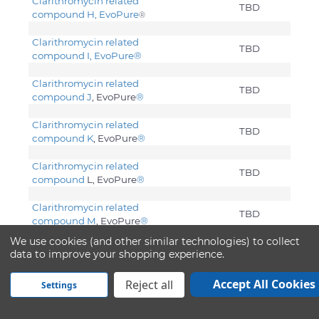
Clarithromycin related
TBD
compound H, EvoPure
®
Clarithromycin related
TBD
compound I, EvoPure
®
Clarithromycin related
TBD
compound J
, EvoPure
®
Clarithromycin related
TBD
compound K
, EvoPure
®
Clarithromycin related
TBD
compound
L, EvoPure
®
Clarithromycin related
TBD
compound M
, EvoPure
®
We use cookies (and other similar technologies) to collect
Clarithromycin related
data to improve your shopping experience.
TBD
compound Z
, EvoPure
®
Accept All Cookies
Reject all
Settings
Clarithromycin. USP
Water
0.0033
Acetone
50