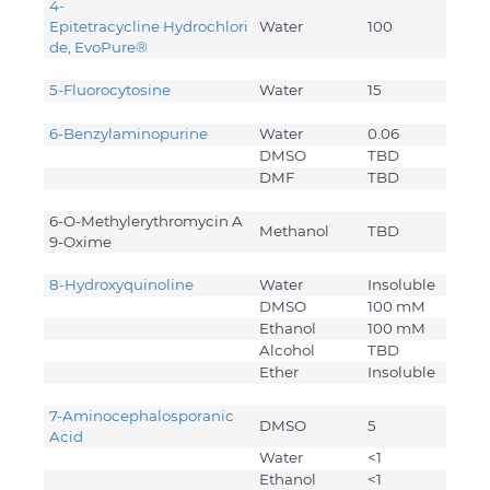
4-
Epitetracycline Hydrochlori
Water
100
de, EvoPure®
5-Fluorocytosine
Water
15
6-Benzylaminopurine
Water
0.06
DMSO
TBD
DMF
TBD
6-O-Methylerythromycin A
Methanol
TBD
9-Oxime
8-Hydroxyquinoline
Water
Insoluble
DMSO
100 mM
Ethanol
100 mM
Alcohol
TBD
Ether
Insoluble
7-Aminocephalosporanic
DMSO
5
Acid
Water
<1
Ethanol
<1