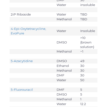
DMF
30
Water
insoluble
2iP Riboside
Water
TBD
Methanol
TBD
4-Epi-Oxytetracycline,
Water
Insoluble
EvoPure
>10
DMSO
(brown
solution)
Methanol
~1
5-Azacytidine
DMSO
49
Ethanol
30
Methanol
30
DMF
30
Water
50
5-Fluorouracil
DMF
5
DMSO
5
Methanol
1
Water
12.2