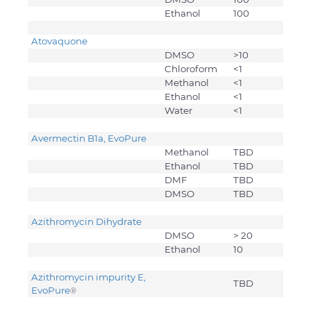
Ethanol
100
Atovaquone
DMSO
>10
Chloroform
<1
Methanol
<1
Ethanol
<1
Water
<1
Avermectin B1a, EvoPure
Methanol
TBD
Ethanol
TBD
DMF
TBD
DMSO
TBD
Azithromycin Dihydrate
DMSO
> 20
Ethanol
10
Azithromycin impurity E,
TBD
EvoPure
®