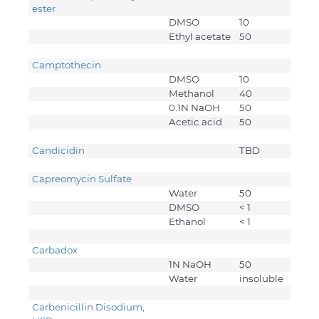
ester
DMSO
10
Ethyl acetate
50
Camptothecin
DMSO
10
Methanol
40
0.1N NaOH
50
Acetic acid
50
Candicidin
TBD
Capreomycin Sulfate
Water
50
DMSO
< 1
Ethanol
< 1
Carbadox
1N NaOH
50
Water
insoluble
Carbenicillin Disodium,