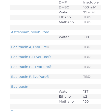
DMF
Insoluble
DMSO
100 mM
Water
25 mM
Ethanol
TBD
Methanol
TBD
Aztreonam, Solubilized
Water
100
Bacitracin A, EvoPure
TBD
®
Bacitracin B1, EvoPure
®
TBD
Bacitracin B2, EvoPure
®
TBD
Bacitracin F, EvoPure
®
TBD
Bacitracin
Water
137
Ethanol
≤2
Methanol
150