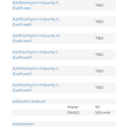
Azithromycin impurity F,
TBD
EvoPure
c
Azithromycin impurity G,
TBD
EvoPure®
Azithromycin impurity H,
TBD
EvoPure®
Azithromycin impurity I,
TBD
EvoPure®
Azithromycin impurity J,
TBD
EvoPure®
Azithromycin impurity L,
TBD
EvoPure®
Azlocillin Sodium
Water
50
DMSO
100 mM
Aztreonam