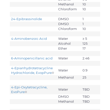
Methanol
10
Chloroform
10
24-Epibrassinolide
DMSO
1
DMSO
1
Chloroform
10
4-Aminobenzoic Acid
Water
≥ 5
Alcohol
125
Ether
17
6-Aminopenicillanic acid
Water
2.46
4-Epianhydrotetracycline
Water
0.9
Hydrochloride, EvopPure
®
Methanol
25
4-Epi-Oxytetracycline,
Water
TBD
EvoPure
®
DMSO
TBD
Methanol
TBD