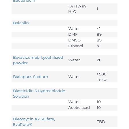
Bactenecin
1% TFA in
1
H
O
2
Baicalin
Water
<1
DMF
89
DMSO
89
Ethanol
<1
Bevacizumab, Lyophilized
Water
20
powder
>500
Bialaphos Sodium
Water
-
New!
Blasticidin S Hydrochloride
Solution
Water
10
Acetic acid
10
Bleomycin A2 Sulfate,
TBD
EvoPure
®