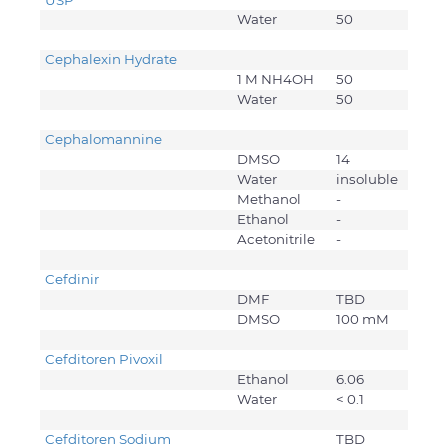
USP
Water
50
Cephalexin Hydrate
1 M NH4OH
50
Water
50
Cephalomannine
DMSO
14
Water
insoluble
Methanol
-
Ethanol
-
Acetonitrile
-
Cefdinir
DMF
TBD
DMSO
100 mM
Cefditoren Pivoxil
Ethanol
6.06
Water
< 0.1
Cefditoren Sodium
TBD