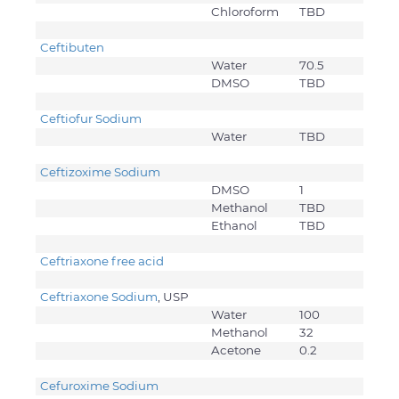
Chloroform
TBD
Ceftibuten
Water
70.5
DMSO
TBD
Ceftiofur Sodium
Water
TBD
Ceftizoxime Sodium
DMSO
1
Methanol
TBD
Ethanol
TBD
Ceftriaxone free acid
Ceftriaxone Sodium
, USP
Water
100
Methanol
32
Acetone
0.2
Cefuroxime Sodium