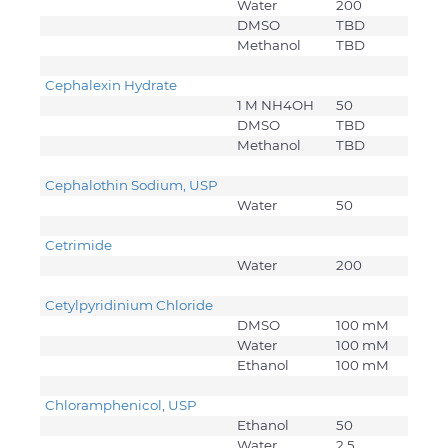
Water
200
DMSO
TBD
Methanol
TBD
Cephalexin Hydrate
1 M NH4OH
50
DMSO
TBD
Methanol
TBD
Cephalothin Sodium, USP
Water
50
Cetrimide
Water
200
Cetylpyridinium Chloride
DMSO
100 mM
Water
100 mM
Ethanol
100 mM
Chloramphenicol, USP
Ethanol
50
Water
2.5