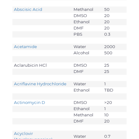
Abscisic Acid
Methanol
50
DMSO
20
Ethanol
20
DMF
20
PBS
0.3
Acetamide
Water
2000
Alcohol
500
Aclarubicin HCl
DMSO
25
DMF
25
Acriflavine Hydrochloride
Water
1
Ethanol
TBD
Actinomycin D
DMSO
>20
Ethanol
1
Methanol
10
DMF
20
Acyclovir
Water
0.7