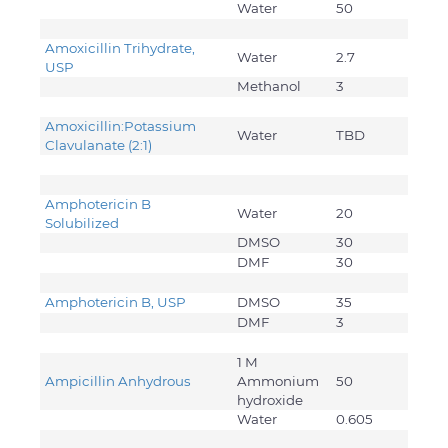
Water
50
Amoxicillin Trihydrate,
Water
2.7
USP
Methanol
3
Amoxicillin:Potassium
Water
TBD
Clavulanate (2:1)
Amphotericin B
Water
20
Solubilized
DMSO
30
DMF
30
Amphotericin B, USP
DMSO
35
DMF
3
1 M
Ampicillin Anhydrous
Ammonium
50
hydroxide
Water
0.605