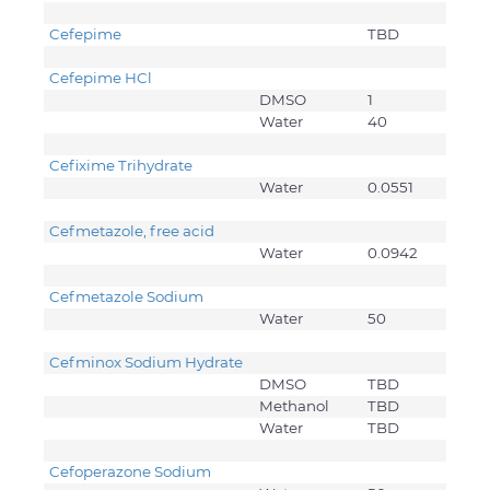
Cefepime
TBD
Cefepime HCl
DMSO
1
Water
40
Cefixime Trihydrate
Water
0.0551
Cefmetazole, free acid
Water
0.0942
Cefmetazole Sodium
Water
50
Cefminox Sodium Hydrate
DMSO
TBD
Methanol
TBD
Water
TBD
Cefoperazone Sodium