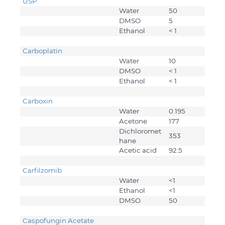
USP
Water
50
DMSO
5
Ethanol
< 1
Carboplatin
Water
10
DMSO
< 1
Ethanol
< 1
Carboxin
Water
0.195
Acetone
177
Dichloromet
353
hane
Acetic acid
92.5
Carfilzomib
Water
<1
Ethanol
<1
DMSO
50
Caspofungin Acetate