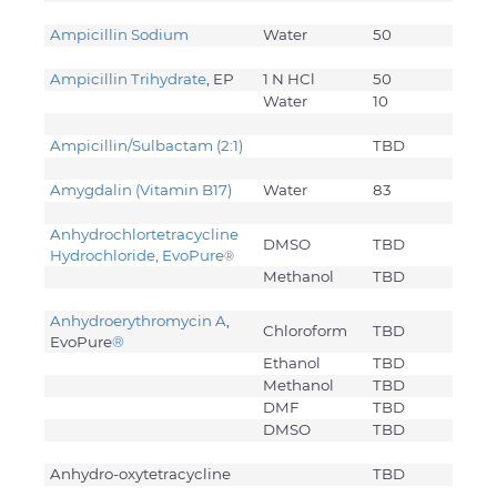
Ampicillin Sodium
Water
50
Ampicillin Trihydrate
, EP
1 N HCl
50
Water
10
Ampicillin/Sulbactam (2:1)
TBD
Amygdalin (Vitamin B17)
Water
83
Anhydrochlortetracycline
DMSO
TBD
Hydrochloride, EvoPure
®
Methanol
TBD
Anhydroerythromycin A
,
Chloroform
TBD
EvoPure
®
Ethanol
TBD
Methanol
TBD
DMF
TBD
DMSO
TBD
Anhydro-oxytetracycline
TBD