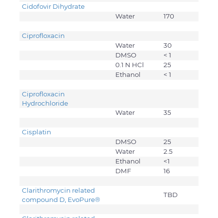
Cidofovir Dihydrate
Water
170
Ciprofloxacin
Water
30
DMSO
< 1
0.1 N HCl
25
Ethanol
< 1
Ciprofloxacin
Hydrochloride
Water
35
Cisplatin
DMSO
25
Water
2.5
Ethanol
<1
DMF
16
Clarithromycin related
TBD
compound D, EvoPure
®