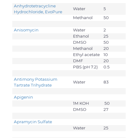
Anhydrotetracycline
Water
5
Hydrochloride, EvoPure
Methanol
50
Anisomycin
Water
2
Ethanol
25
DMSO
50
Methanol
20
Ethyl acetate
10
DMF
20
PBS (pH 7.2)
0.5
Antimony Potassium
Water
83
Tartrate Trihydrate
Apigenin
1M KOH
50
DMSO
27
Apramycin Sulfate
Water
25