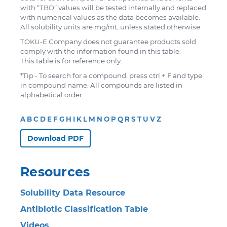
with “TBD” values will be tested internally and replaced
with numerical values as the data becomes available.
All solubility units are mg/mL unless stated otherwise.
TOKU-E Company does not guarantee products sold
comply with the information found in this table.
This table is for reference only.
*Tip - To search for a compound, press ctrl + F and type
in compound name. All compounds are listed in
alphabetical order.
A
B
C
D
E
F
G
H
I
K
L
M
N
O
P
Q
R
S
T
U
V
Z
Download PDF
Resources
Solubility Data Resource
Antibiotic Classification Table
Videos