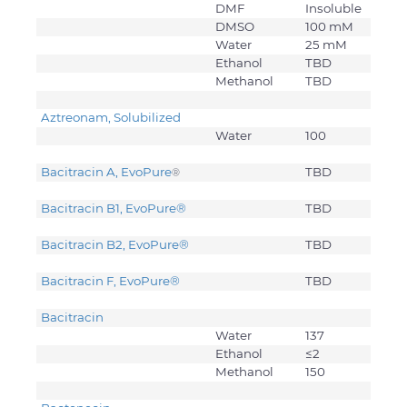
DMF
Insoluble
DMSO
100 mM
Water
25 mM
Ethanol
TBD
Methanol
TBD
Aztreonam, Solubilized
Water
100
Bacitracin A, EvoPure
TBD
®
Bacitracin B1, EvoPure
®
TBD
Bacitracin B2, EvoPure
®
TBD
Bacitracin F, EvoPure
®
TBD
Bacitracin
Water
137
Ethanol
≤2
Methanol
150