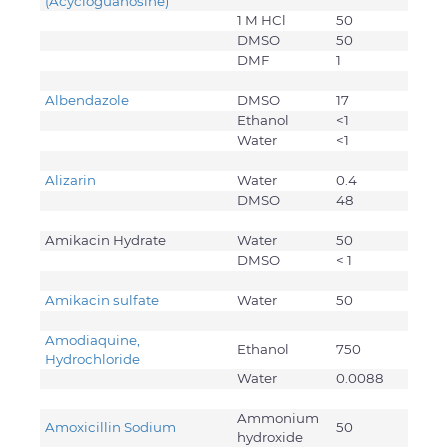
(Acycloguanosine)
1 M HCl
50
DMSO
50
DMF
1
Albendazole
DMSO
17
Ethanol
<1
Water
<1
Alizarin
Water
0.4
DMSO
48
Amikacin Hydrate
Water
50
DMSO
< 1
Amikacin sulfate
Water
50
Amodiaquine,
Ethanol
750
Hydrochloride
Water
0.0088
Ammonium
Amoxicillin Sodium
50
hydroxide