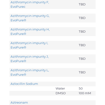
Azithromycin impurity F,
TBD
EvoPure
c
Azithromycin impurity G,
TBD
EvoPure®
Azithromycin impurity H,
TBD
EvoPure®
Azithromycin impurity I,
TBD
EvoPure®
Azithromycin impurity J,
TBD
EvoPure®
Azithromycin impurity L,
TBD
EvoPure®
Azlocillin Sodium
Water
50
DMSO
100 mM
Aztreonam