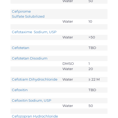
Water
50
Cefpirome
Sulfate Solubilized
Water
10
Cefotaxime Sodium, USP
Water
>50
Cefotetan
TBD
Cefotetan Disodium
DMSO
1
Water
20
Cefotiam Dihydrochloride
Water
≥ 22 M
Cefoxitin
TBD
Cefoxitin Sodium, USP
Water
50
Cefozopran Hydrochloride