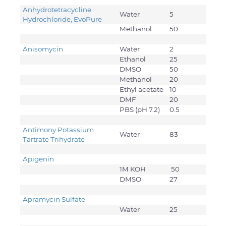
Anhydrotetracycline
Water
5
Hydrochloride, EvoPure
Methanol
50
Anisomycin
Water
2
Ethanol
25
DMSO
50
Methanol
20
Ethyl acetate
10
DMF
20
PBS (pH 7.2)
0.5
Antimony Potassium
Water
83
Tartrate Trihydrate
Apigenin
1M KOH
50
DMSO
27
Apramycin Sulfate
Water
25