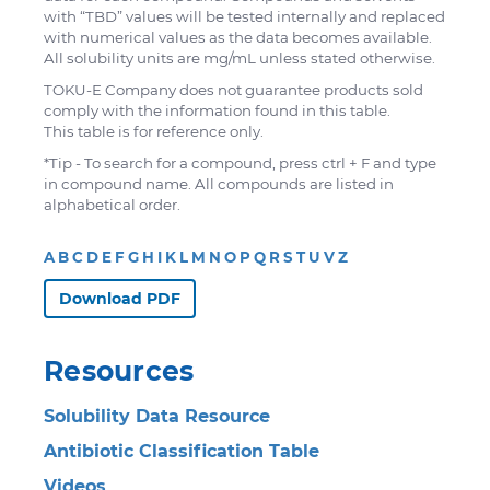
with “TBD” values will be tested internally and replaced
with numerical values as the data becomes available.
All solubility units are mg/mL unless stated otherwise.
TOKU-E Company does not guarantee products sold
comply with the information found in this table.
This table is for reference only.
*Tip - To search for a compound, press ctrl + F and type
in compound name. All compounds are listed in
alphabetical order.
A
B
C
D
E
F
G
H
I
K
L
M
N
O
P
Q
R
S
T
U
V
Z
Download PDF
Resources
Solubility Data Resource
Antibiotic Classification Table
Videos