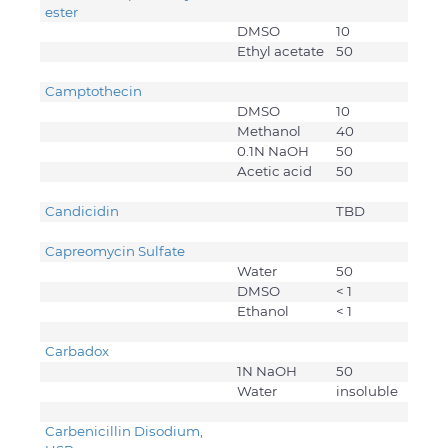
ester
DMSO
10
Ethyl acetate
50
Camptothecin
DMSO
10
Methanol
40
0.1N NaOH
50
Acetic acid
50
Candicidin
TBD
Capreomycin Sulfate
Water
50
DMSO
< 1
Ethanol
< 1
Carbadox
1N NaOH
50
Water
insoluble
Carbenicillin Disodium,