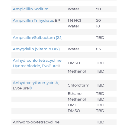
Ampicillin Sodium
Water
50
Ampicillin Trihydrate
, EP
1 N HCl
50
Water
10
Ampicillin/Sulbactam (2:1)
TBD
Amygdalin (Vitamin B17)
Water
83
Anhydrochlortetracycline
DMSO
TBD
Hydrochloride, EvoPure
®
Methanol
TBD
Anhydroerythromycin A
,
Chloroform
TBD
EvoPure
®
Ethanol
TBD
Methanol
TBD
DMF
TBD
DMSO
TBD
Anhydro-oxytetracycline
TBD