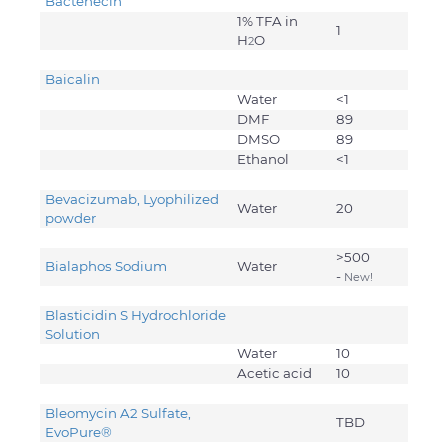
Bactenecin
1% TFA in
1
H
O
2
Baicalin
Water
<1
DMF
89
DMSO
89
Ethanol
<1
Bevacizumab, Lyophilized
Water
20
powder
>500
Bialaphos Sodium
Water
-
New!
Blasticidin S Hydrochloride
Solution
Water
10
Acetic acid
10
Bleomycin A2 Sulfate,
TBD
EvoPure
®