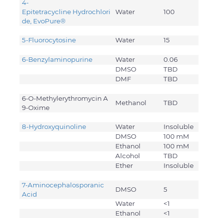
4-
Epitetracycline Hydrochlori
Water
100
de, EvoPure®
5-Fluorocytosine
Water
15
6-Benzylaminopurine
Water
0.06
DMSO
TBD
DMF
TBD
6-O-Methylerythromycin A
Methanol
TBD
9-Oxime
8-Hydroxyquinoline
Water
Insoluble
DMSO
100 mM
Ethanol
100 mM
Alcohol
TBD
Ether
Insoluble
7-Aminocephalosporanic
DMSO
5
Acid
Water
<1
Ethanol
<1