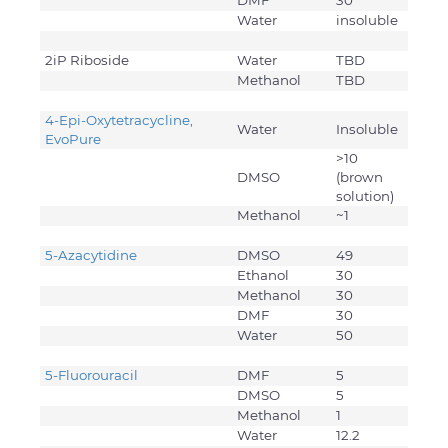
DMF
30
Water
insoluble
2iP Riboside
Water
TBD
Methanol
TBD
4-Epi-Oxytetracycline,
Water
Insoluble
EvoPure
>10
DMSO
(brown
solution)
Methanol
~1
5-Azacytidine
DMSO
49
Ethanol
30
Methanol
30
DMF
30
Water
50
5-Fluorouracil
DMF
5
DMSO
5
Methanol
1
Water
12.2