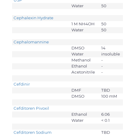
USP
Water
50
Cephalexin Hydrate
1 M NH4OH
50
Water
50
Cephalomannine
DMSO
14
Water
insoluble
Methanol
-
Ethanol
-
Acetonitrile
-
Cefdinir
DMF
TBD
DMSO
100 mM
Cefditoren Pivoxil
Ethanol
6.06
Water
< 0.1
Cefditoren Sodium
TBD