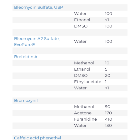
Bleomycin Sulfate, USP
Water
100
Ethanol
<1
DMSO
100
Bleomycin A2 Sulfate,
Water
100
EvoPure®
Brefeldin A
Methanol
10
Ethanol
5
DMSO
20
Ethyl acetate
1
Water
<1
Bromoxynil
Methanol
90
Acetone
170
Furanidine
410
Water
130
Caffeic acid phenethyl