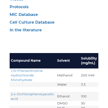
Protocols
MIC Database
Cell Culture Database
In the literature
Solubility
Compound Name
Solvent
(mg/mL)
1,10-Phenanthroline
Hydrochloride
Methanol
200 mM
Monohydrate
Water
3.3
2,4-Dichlorophenoxyacetic
Ethanol
100
acid
DMSO
30