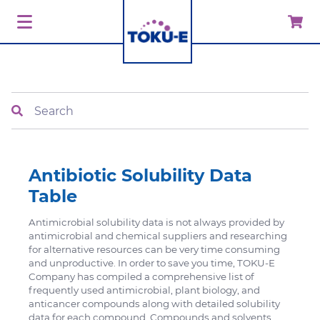
Search
Antibiotic Solubility Data
Table
Antimicrobial solubility data is not always provided by
antimicrobial and chemical suppliers and researching
for alternative resources can be very time consuming
and unproductive. In order to save you time, TOKU-E
Company has compiled a comprehensive list of
frequently used antimicrobial, plant biology, and
anticancer compounds along with detailed solubility
data for each compound. Compounds and solvents