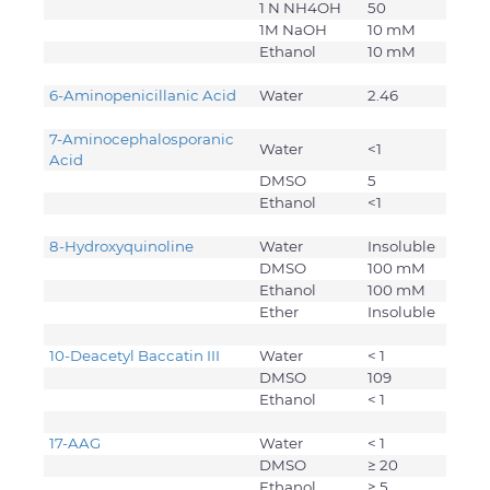
1 N NH4OH
50
1M NaOH
10 mM
Ethanol
10 mM
6-Aminopenicillanic Acid
Water
2.46
7-Aminocephalosporanic
Water
<1
Acid
DMSO
5
Ethanol
<1
8-Hydroxyquinoline
Water
Insoluble
DMSO
100 mM
Ethanol
100 mM
Ether
Insoluble
10-Deacetyl Baccatin III
Water
< 1
DMSO
109
Ethanol
< 1
17-AAG
Water
< 1
DMSO
≥ 20
Ethanol
≥ 5