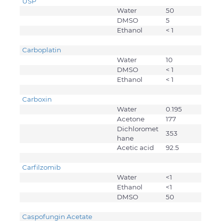
USP
Water
50
DMSO
5
Ethanol
< 1
Carboplatin
Water
10
DMSO
< 1
Ethanol
< 1
Carboxin
Water
0.195
Acetone
177
Dichloromet
353
hane
Acetic acid
92.5
Carfilzomib
Water
<1
Ethanol
<1
DMSO
50
Caspofungin Acetate