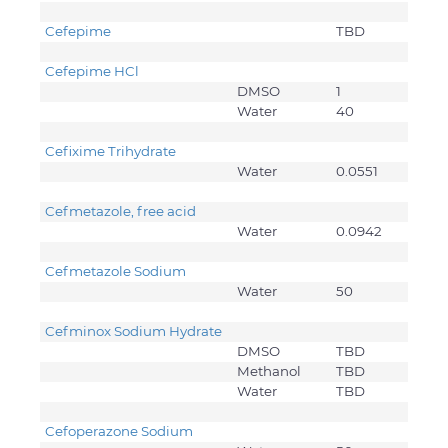
Cefepime
TBD
Cefepime HCl
DMSO
1
Water
40
Cefixime Trihydrate
Water
0.0551
Cefmetazole, free acid
Water
0.0942
Cefmetazole Sodium
Water
50
Cefminox Sodium Hydrate
DMSO
TBD
Methanol
TBD
Water
TBD
Cefoperazone Sodium