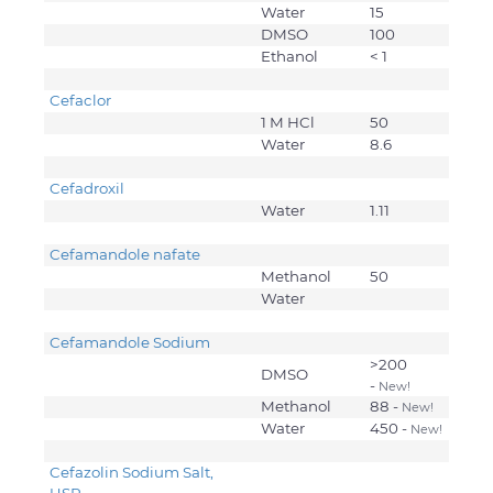
Water
15
DMSO
100
Ethanol
< 1
Cefaclor
1 M HCl
50
Water
8.6
Cefadroxil
Water
1.11
Cefamandole nafate
Methanol
50
Water
Cefamandole Sodium
>200
DMSO
-
New!
Methanol
88 -
New!
Water
450 -
New!
Cefazolin Sodium Salt,