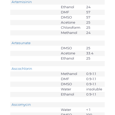
Artemisinin
Ethanol
24
DMF
57
DMSO
57
Acetone
25
Chloroform
25
Methanol
24
Artesunate
DMSO
25
Acetone
33.4
Ethanol
25
Ascochlorin
Methanol
0.9-1.1
DMF
0.9-1.1
DMSO
0.9-1.1
Water
insoluble
Ethanol
0.9-1.1
Ascomycin
Water
< 1
DMSO
100