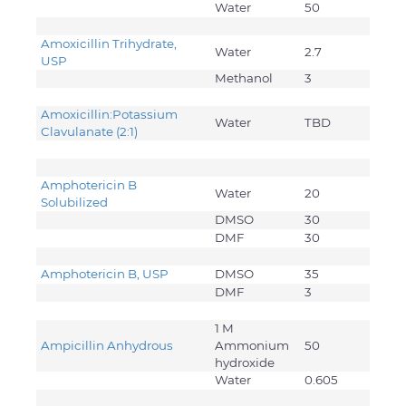
Water
50
Amoxicillin Trihydrate,
Water
2.7
USP
Methanol
3
Amoxicillin:Potassium
Water
TBD
Clavulanate (2:1)
Amphotericin B
Water
20
Solubilized
DMSO
30
DMF
30
Amphotericin B, USP
DMSO
35
DMF
3
1 M
Ampicillin Anhydrous
Ammonium
50
hydroxide
Water
0.605