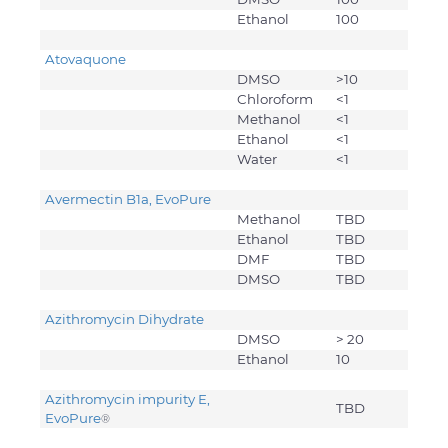
Ethanol
100
Atovaquone
DMSO
>10
Chloroform
<1
Methanol
<1
Ethanol
<1
Water
<1
Avermectin B1a, EvoPure
Methanol
TBD
Ethanol
TBD
DMF
TBD
DMSO
TBD
Azithromycin Dihydrate
DMSO
> 20
Ethanol
10
Azithromycin impurity E,
TBD
EvoPure
®