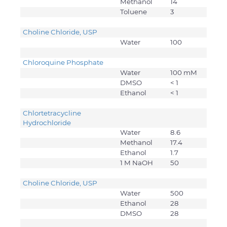
Methanol
14
Toluene
3
Choline Chloride, USP
Water
100
Chloroquine Phosphate
Water
100 mM
DMSO
< 1
Ethanol
< 1
Chlortetracycline
Hydrochloride
Water
8.6
Methanol
17.4
Ethanol
1.7
1 M NaOH
50
Choline Chloride, USP
Water
500
Ethanol
28
DMSO
28