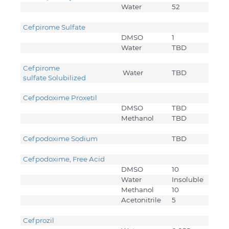
Water
52
Cefpirome Sulfate
DMSO
1
Water
TBD
Cefpirome
Water
TBD
sulfate Solubilized
Cefpodoxime Proxetil
DMSO
TBD
Methanol
TBD
Cefpodoxime Sodium
TBD
Cefpodoxime, Free Acid
DMSO
10
Water
Insoluble
Methanol
10
Acetonitrile
5
Cefprozil