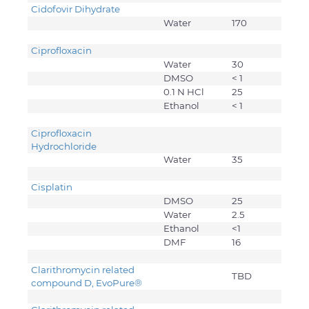
Cidofovir Dihydrate
Water
170
Ciprofloxacin
Water
30
DMSO
< 1
0.1 N HCl
25
Ethanol
< 1
Ciprofloxacin
Hydrochloride
Water
35
Cisplatin
DMSO
25
Water
2.5
Ethanol
<1
DMF
16
Clarithromycin related
TBD
compound D, EvoPure
®