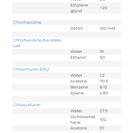
Ethylene
>20
glycol
Chlorhexidine
DMSO
100 mM
Chlorhexidine diacetate
salt
Water
19
Ethanol
50
Chlorimuron Ethyl
Water
1.2
Acetone
70.5
Benzene
8.15
Xylene
2.83
Chlorsulfuron
Water
27.9
Dichloromet
102
hane
Acetone
57