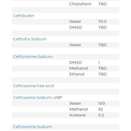
Chloroform
TBD
Ceftibuten
Water
70.5
DMSO
TBD
Ceftiofur Sodium
Water
TBD
Ceftizoxime Sodium
DMSO
1
Methanol
TBD
Ethanol
TBD
Ceftriaxone free acid
Ceftriaxone Sodium
, USP
Water
100
Methanol
32
Acetone
0.2
Cefuroxime Sodium