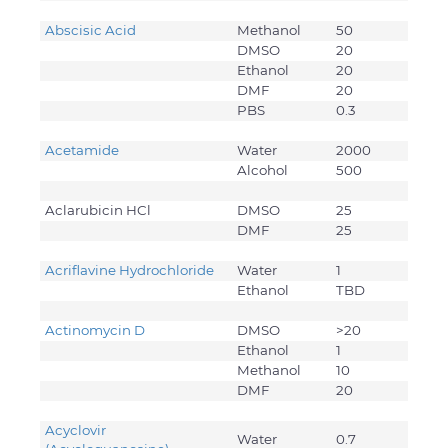
Abscisic Acid
Methanol
50
DMSO
20
Ethanol
20
DMF
20
PBS
0.3
Acetamide
Water
2000
Alcohol
500
Aclarubicin HCl
DMSO
25
DMF
25
Acriflavine Hydrochloride
Water
1
Ethanol
TBD
Actinomycin D
DMSO
>20
Ethanol
1
Methanol
10
DMF
20
Acyclovir
Water
0.7