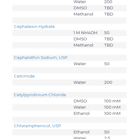
Water
200
DMSO
TBD
Methanol
TBD
Cephalexin Hydrate
1 M NH4OH
50
DMSO
TBD
Methanol
TBD
Cephalothin Sodium, USP
Water
50
Cetrimide
Water
200
Cetylpyridinium Chloride
DMSO
100 mM
Water
100 mM
Ethanol
100 mM
Chloramphenicol, USP
Ethanol
50
Water
2.5