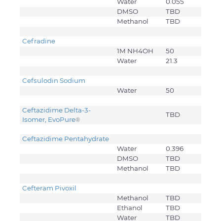
Water
0.055
DMSO
TBD
Methanol
TBD
Cefradine
1M NH4OH
50
Water
21.3
Cefsulodin Sodium
Water
50
Ceftazidime Delta-3-
TBD
Isomer, EvoPure
®
Ceftazidime Pentahydrate
Water
0.396
DMSO
TBD
Methanol
TBD
Cefteram Pivoxil
Methanol
TBD
Ethanol
TBD
Water
TBD