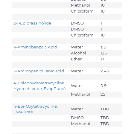
Methanol
10
Chloroform
10
24-Epibrassinolide
DMSO
1
DMSO
1
Chloroform
10
4-Aminobenzoic Acid
Water
≥ 5
Alcohol
125
Ether
17
6-Aminopenicillanic acid
Water
2.46
4-Epianhydrotetracycline
Water
0.9
Hydrochloride, EvopPure
®
Methanol
25
4-Epi-Oxytetracycline,
Water
TBD
EvoPure
®
DMSO
TBD
Methanol
TBD