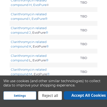
Clarithromycin related
TBD
compound H, EvoPure
®
Clarithromycin related
TBD
compound I, EvoPure
®
Clarithromycin related
TBD
compound J
, EvoPure
®
Clarithromycin related
TBD
compound K
, EvoPure
®
Clarithromycin related
TBD
compound
L, EvoPure
®
Clarithromycin related
TBD
compound M
, EvoPure
®
We use cookies (and other similar technologies) to collect
Clarithromycin related
data to improve your shopping experience.
TBD
compound Z
, EvoPure
®
Accept All Cookies
Reject all
Settings
Clarithromycin. USP
Water
0.0033
Acetone
50